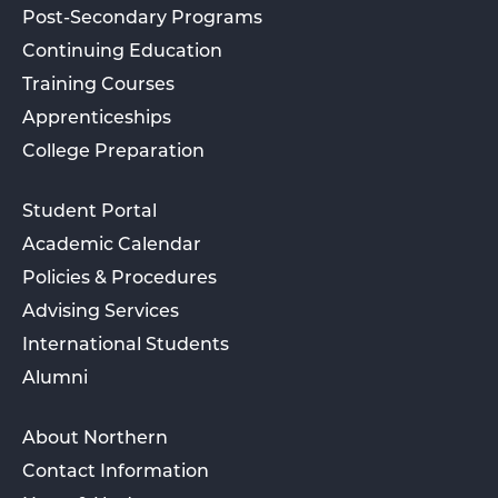
Post-Secondary Programs
Continuing Education
Training Courses
Apprenticeships
College Preparation
Student Portal
Academic Calendar
Policies & Procedures
Advising Services
International Students
Alumni
About Northern
Contact Information