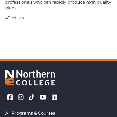
professionals who can rapidly produce high quality
plans.
42 Hours
All Programs & Courses