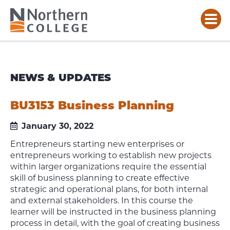
NEWS & UPDATES
BU3153 Business Planning
January 30, 2022
Entrepreneurs starting new enterprises or
entrepreneurs working to establish new projects
within larger organizations require the essential
skill of business planning to create effective
strategic and operational plans, for both internal
and external stakeholders. In this course the
learner will be instructed in the business planning
process in detail, with the goal of creating business