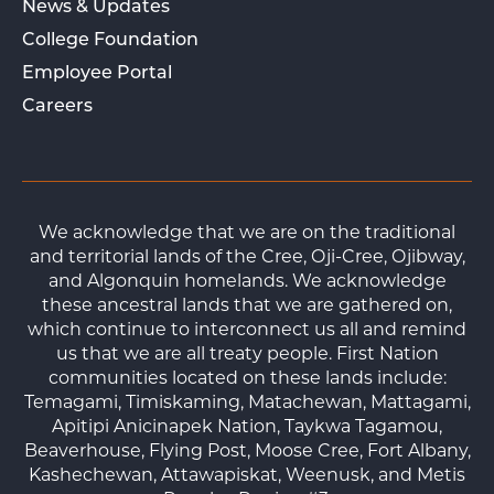
News & Updates
College Foundation
Employee Portal
Careers
We acknowledge that we are on the traditional
and territorial lands of the Cree, Oji-Cree, Ojibway,
and Algonquin homelands. We acknowledge
these ancestral lands that we are gathered on,
which continue to interconnect us all and remind
us that we are all treaty people. First Nation
communities located on these lands include:
Temagami, Timiskaming, Matachewan, Mattagami,
Apitipi Anicinapek Nation, Taykwa Tagamou,
Beaverhouse, Flying Post, Moose Cree, Fort Albany,
Kashechewan, Attawapiskat, Weenusk, and Metis