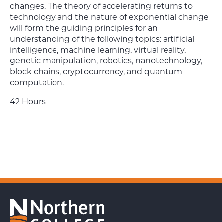
changes. The theory of accelerating returns to
technology and the nature of exponential change
will form the guiding principles for an
understanding of the following topics: artificial
intelligence, machine learning, virtual reality,
genetic manipulation, robotics, nanotechnology,
block chains, cryptocurrency, and quantum
computation.
42 Hours