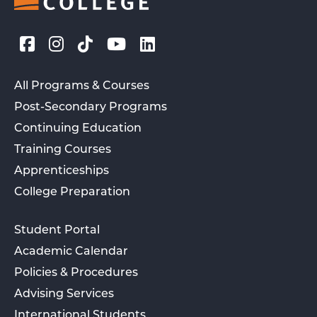
All Programs & Courses
Post-Secondary Programs
Continuing Education
Training Courses
Apprenticeships
College Preparation
Student Portal
Academic Calendar
Policies & Procedures
Advising Services
International Students