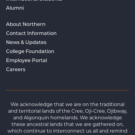
Alumni
About Northern
Contact Information
News & Updates
College Foundation
Employee Portal
Careers
We acknowledge that we are on the traditional
and territorial lands of the Cree, Oji-Cree, Ojibway,
and Algonquin homelands. We acknowledge
these ancestral lands that we are gathered on,
which continue to interconnect us all and remind