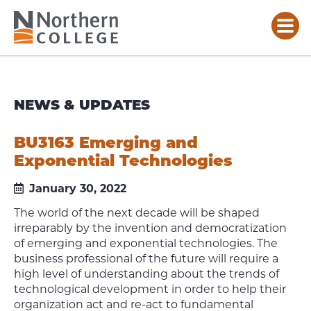
NEWS & UPDATES
BU3163 Emerging and
Exponential Technologies
January 30, 2022
The world of the next decade will be shaped
irreparably by the invention and democratization
of emerging and exponential technologies. The
business professional of the future will require a
high level of understanding about the trends of
technological development in order to help their
organization act and re-act to fundamental