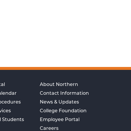
al
About Northern
alendar
Contact Information
rocedures
News & Updates
vices
College Foundation
l Students
Employee Portal
Careers