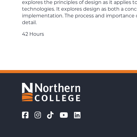
explores the principles of design as it applies 
technologies. It explores design as both a con
implementation. The process and importance of 
detail.
42 Hours