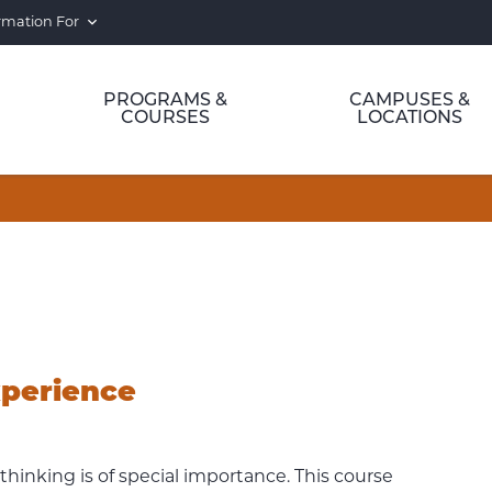
rmation For
PROGRAMS &
CAMPUSES &
COURSES
LOCATIONS
xperience
thinking is of special importance. This course