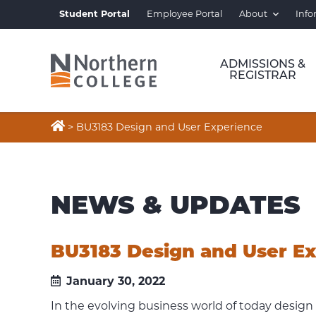
Student Portal
Employee Portal
About
Info
ADMISSIONS &
REGISTRAR

>
BU3183 Design and User Experience
NEWS & UPDATES
BU3183 Design and User E
January 30, 2022
In the evolving business world of today design 