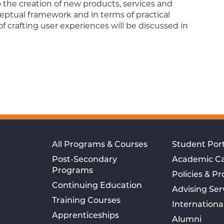
to the creation of new products, services and
ceptual framework and in terms of practical
crafting user experiences will be discussed in
All Programs & Courses
Student Port
Post-Secondary
Academic C
Programs
Policies & P
Continuing Education
Advising Ser
Training Courses
Internationa
Apprenticeships
Alumni