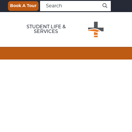
Book A Tour
STUDENT LIFE &
SERVICES