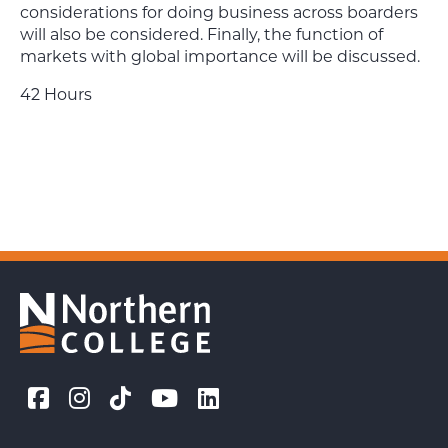
considerations for doing business across boarders
will also be considered. Finally, the function of
markets with global importance will be discussed.
42 Hours