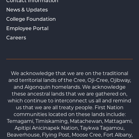
Contact Information
News & Updates
College Foundation
Employee Portal
Careers
We acknowledge that we are on the traditional
and territorial lands of the Cree, Oji-Cree, Ojibway,
and Algonquin homelands. We acknowledge
these ancestral lands that we are gathered on,
which continue to interconnect us all and remind
us that we are all treaty people. First Nation
communities located on these lands include:
Temagami, Timiskaming, Matachewan, Mattagami,
Apitipi Anicinapek Nation, Taykwa Tagamou,
Beaverhouse, Flying Post, Moose Cree, Fort Albany,