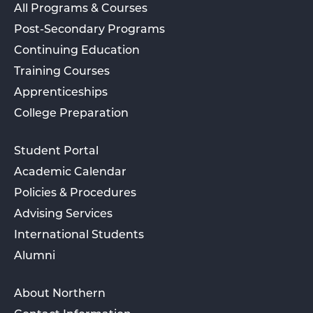
All Programs & Courses
Post-Secondary Programs
Continuing Education
Training Courses
Apprenticeships
College Preparation
Student Portal
Academic Calendar
Policies & Procedures
Advising Services
International Students
Alumni
About Northern