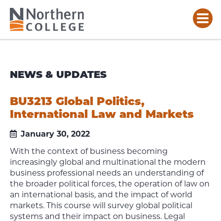
NEWS & UPDATES
BU3213 Global Politics,
International Law and Markets
January 30, 2022
With the context of business becoming
increasingly global and multinational the modern
business professional needs an understanding of
the broader political forces, the operation of law on
an international basis, and the impact of world
markets. This course will survey global political
systems and their impact on business. Legal