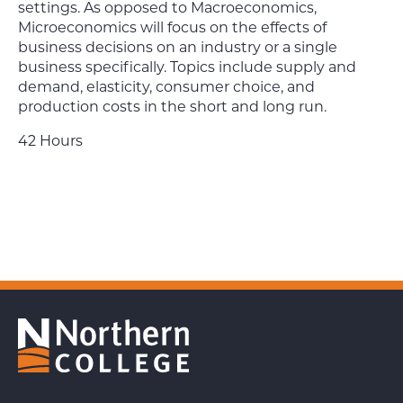
settings. As opposed to Macroeconomics,
Microeconomics will focus on the effects of
business decisions on an industry or a single
business specifically. Topics include supply and
demand, elasticity, consumer choice, and
production costs in the short and long run.
42 Hours