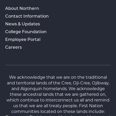
About Northern
Contact Information
News & Updates
College Foundation
Employee Portal
Careers
We acknowledge that we are on the traditional
and territorial lands of the Cree, Oji-Cree, Ojibway,
and Algonquin homelands. We acknowledge
these ancestral lands that we are gathered on,
which continue to interconnect us all and remind
us that we are all treaty people. First Nation
communities located on these lands include: