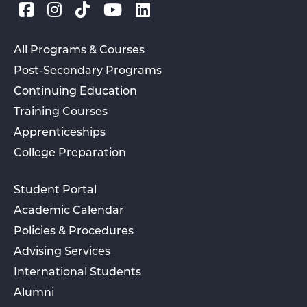
All Programs & Courses
Post-Secondary Programs
Continuing Education
Training Courses
Apprenticeships
College Preparation
Student Portal
Academic Calendar
Policies & Procedures
Advising Services
International Students
Alumni