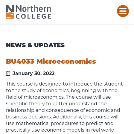
NEWS & UPDATES
BU4033 Microeconomics
January 30, 2022
This course is designed to introduce the student
to the study of economics, beginning with the
field of microeconomics. The course will use
scientific theory to better understand the
relationship and consequence of economic and
business decisions. Additionally, this course will
use mathematical procedures to predict and
practically use economic models in real world