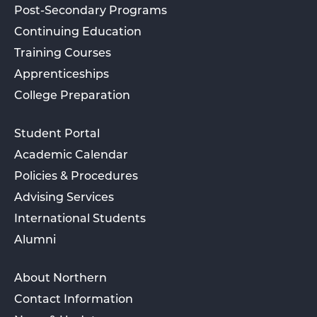
Post-Secondary Programs
Continuing Education
Training Courses
Apprenticeships
College Preparation
Student Portal
Academic Calendar
Policies & Procedures
Advising Services
International Students
Alumni
About Northern
Contact Information