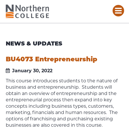
NEWS & UPDATES
BU4073 Entrepreneurship
January 30, 2022
This course introduces students to the nature of
business and entrepreneurship. Students will
obtain an overview of entrepreneurship and the
entrepreneurial process then expand into key
concepts including business types, customers,
marketing, financials and human resources. The
options of franchising and purchasing existing
businesses are also covered in this course.