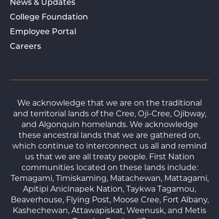
News & Updates
College Foundation
Employee Portal
Careers
We acknowledge that we are on the traditional
and territorial lands of the Cree, Oji-Cree, Ojibway,
and Algonquin homelands. We acknowledge
these ancestral lands that we are gathered on,
which continue to interconnect us all and remind
us that we are all treaty people. First Nation
communities located on these lands include:
Temagami, Timiskaming, Matachewan, Mattagami,
Apitipi Anicinapek Nation, Taykwa Tagamou,
Beaverhouse, Flying Post, Moose Cree, Fort Albany,
Kashechewan, Attawapiskat, Weenusk, and Metis