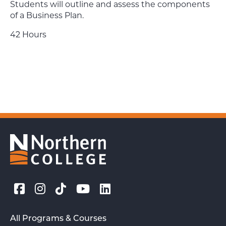
Students will outline and assess the components
of a Business Plan.
42 Hours
All Programs & Courses