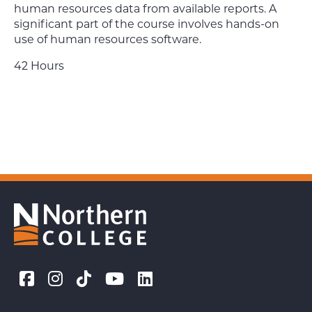
human resources data from available reports. A
significant part of the course involves hands-on
use of human resources software.
42 Hours