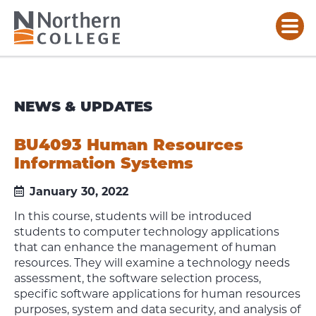
NEWS & UPDATES
BU4093 Human Resources
Information Systems
January 30, 2022
In this course, students will be introduced
students to computer technology applications
that can enhance the management of human
resources. They will examine a technology needs
assessment, the software selection process,
specific software applications for human resources
purposes, system and data security, and analysis of