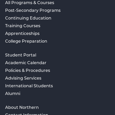
All Programs & Courses
Post-Secondary Programs
Continuing Education
Training Courses
Apprenticeships
College Preparation
Student Portal
Academic Calendar
Policies & Procedures
Advising Services
International Students
Alumni
About Northern