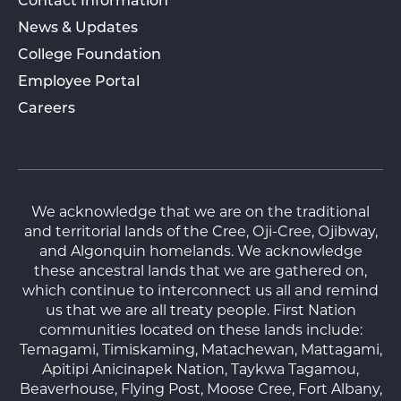
Contact Information
News & Updates
College Foundation
Employee Portal
Careers
We acknowledge that we are on the traditional
and territorial lands of the Cree, Oji-Cree, Ojibway,
and Algonquin homelands. We acknowledge
these ancestral lands that we are gathered on,
which continue to interconnect us all and remind
us that we are all treaty people. First Nation
communities located on these lands include:
Temagami, Timiskaming, Matachewan, Mattagami,
Apitipi Anicinapek Nation, Taykwa Tagamou,
Beaverhouse, Flying Post, Moose Cree, Fort Albany,