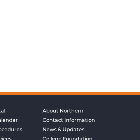
al
About Northern
alendar
Contact Information
rocedures
News & Updates
vices
College Foundation