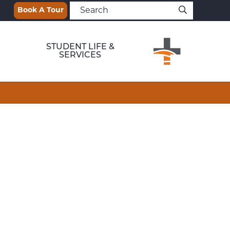
Book A Tour
STUDENT LIFE &
SERVICES