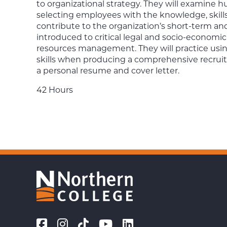
to organizational strategy. They will examine h
selecting employees with the knowledge, skills, 
contribute to the organization’s short-term an
introduced to critical legal and socio-economi
resources management. They will practice usi
skills when producing a comprehensive recruitm
a personal resume and cover letter.
42 Hours