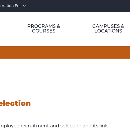
rmation For
PROGRAMS &
CAMPUSES &
COURSES
LOCATIONS
election
employee recruitment and selection and its link