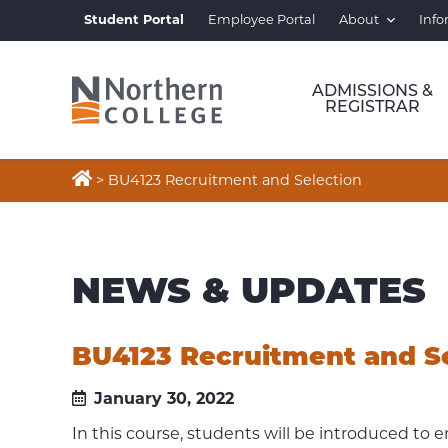
Student Portal
Employee Portal
About
Info
ADMISSIONS &
REGISTRAR

>
BU4123 Recruitment and Selection
NEWS & UPDATES
BU4123 Recruitment and S
January 30, 2022
In this course, students will be introduced to 