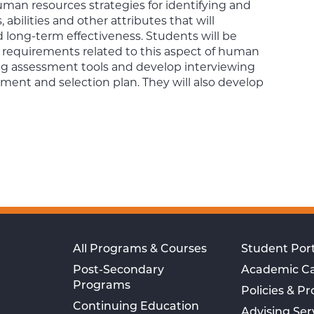
uman resources strategies for identifying and
abilities and other attributes that will
d long-term effectiveness. Students will be
c requirements related to this aspect of human
ng assessment tools and develop interviewing
ent and selection plan. They will also develop
All Programs & Courses
Student Port
Post-Secondary
Academic C
Programs
Policies & P
Continuing Education
Advising Ser