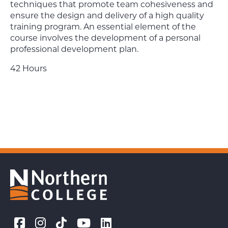
techniques that promote team cohesiveness and
ensure the design and delivery of a high quality
training program. An essential element of the
course involves the development of a personal
professional development plan.
42 Hours