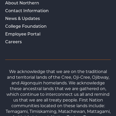
About Northern
Contact Information
News & Updates
College Foundation
Employee Portal
Careers
We acknowledge that we are on the traditional
and territorial lands of the Cree, Oji-Cree, Ojibway,
and Algonquin homelands. We acknowledge
these ancestral lands that we are gathered on,
which continue to interconnect us all and remind
us that we are all treaty people. First Nation
communities located on these lands include:
Temagami, Timiskaming, Matachewan, Mattagami,