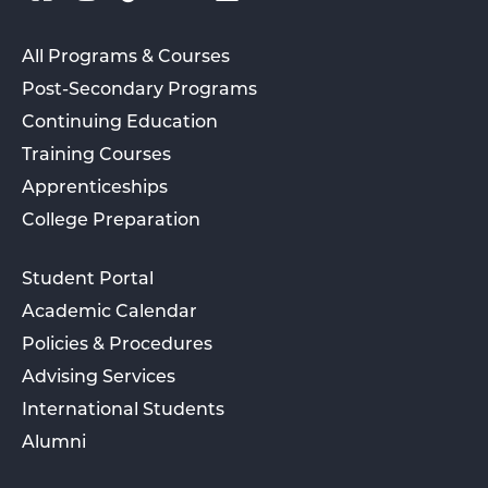
All Programs & Courses
Post-Secondary Programs
Continuing Education
Training Courses
Apprenticeships
College Preparation
Student Portal
Academic Calendar
Policies & Procedures
Advising Services
International Students
Alumni