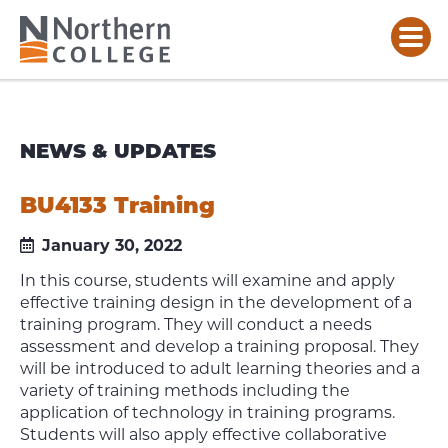
NEWS & UPDATES
BU4133 Training
January 30, 2022
In this course, students will examine and apply
effective training design in the development of a
training program. They will conduct a needs
assessment and develop a training proposal. They
will be introduced to adult learning theories and a
variety of training methods including the
application of technology in training programs.
Students will also apply effective collaborative