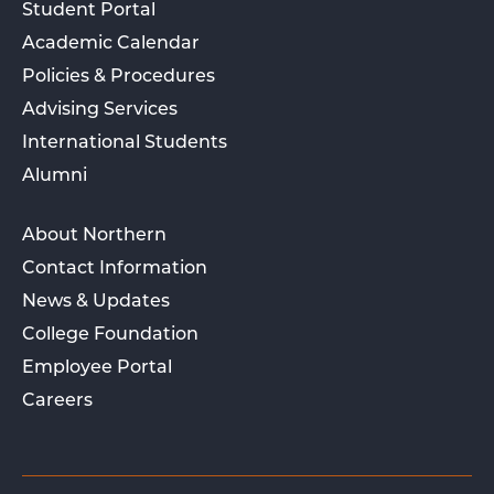
Student Portal
Academic Calendar
Policies & Procedures
Advising Services
International Students
Alumni
About Northern
Contact Information
News & Updates
College Foundation
Employee Portal
Careers