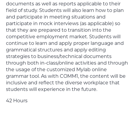
documents as well as reports applicable to their
field of study. Students will also learn how to plan
and participate in meeting situations and
participate in mock interviews (as applicable) so
that they are prepared to transition into the
competitive employment market. Students will
continue to learn and apply proper language and
grammatical structures and apply editing
strategies to business/technical documents
through both in-class/online activities and through
the usage of the customized Mylab online
grammar tool. As with COMM1, the content will be
inclusive and reflect the diverse workplace that
students will experience in the future.
42 Hours