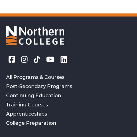
All Programs & Courses
Post-Secondary Programs
Continuing Education
Training Courses
Apprenticeships
College Preparation