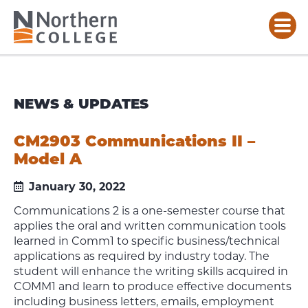
NEWS & UPDATES
CM2903 Communications II –
Model A
January 30, 2022
Communications 2 is a one-semester course that
applies the oral and written communication tools
learned in Comm1 to specific business/technical
applications as required by industry today. The
student will enhance the writing skills acquired in
COMM1 and learn to produce effective documents
including business letters, emails, employment