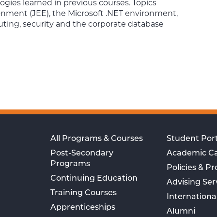
ies learned in previous courses. Topics
onment (JEE), the Microsoft .NET environment,
ing, security and the corporate database
All Programs & Courses
Student Port
Post-Secondary
Academic C
Programs
Policies & P
Continuing Education
Advising Ser
Training Courses
Internationa
Apprenticeships
Alumni