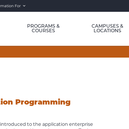
rmation For
PROGRAMS &
CAMPUSES &
COURSES
LOCATIONS
ation Programming
 introduced to the application enterprise