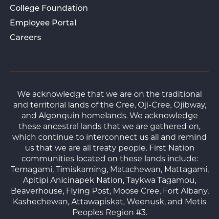
College Foundation
Employee Portal
Careers
We acknowledge that we are on the traditional
and territorial lands of the Cree, Oji-Cree, Ojibway,
and Algonquin homelands. We acknowledge
these ancestral lands that we are gathered on,
which continue to interconnect us all and remind
us that we are all treaty people. First Nation
communities located on these lands include:
Temagami, Timiskaming, Matachewan, Mattagami,
Apitipi Anicinapek Nation, Taykwa Tagamou,
Beaverhouse, Flying Post, Moose Cree, Fort Albany,
Kashechewan, Attawapiskat, Weenusk, and Metis
Peoples Region #3.