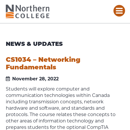
NEWS & UPDATES
CS1034 – Networking
Fundamentals
November 28, 2022
Students will explore computer and
communication technologies within Canada
including transmission concepts, network
hardware and software, and standards and
protocols. The course relates these concepts to
other areas of information technology and
prepares students for the optional CompTIA