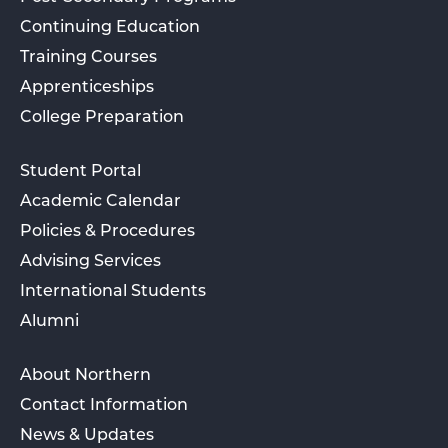
Continuing Education
Training Courses
Apprenticeships
College Preparation
Student Portal
Academic Calendar
Policies & Procedures
Advising Services
International Students
Alumni
About Northern
Contact Information
News & Updates