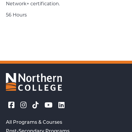
Network+ certification.
56 Hours
All Programs & Courses
Post-Secondary Programs