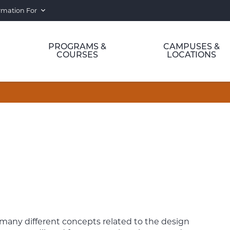
rmation For
PROGRAMS &
CAMPUSES &
COURSES
LOCATIONS
e many different concepts related to the design