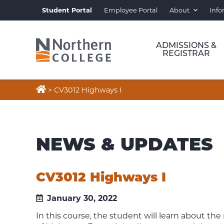
Student Portal
Employee Portal
About
Info
ADMISSIONS &
REGISTRAR

>
CV3012 Highways I
NEWS & UPDATES
CV3012 Highways I
January 30, 2022
In this course, the student will learn about th