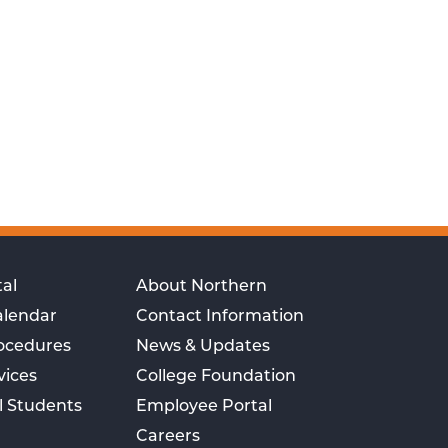
al
About Northern
alendar
Contact Information
rocedures
News & Updates
vices
College Foundation
l Students
Employee Portal
Careers