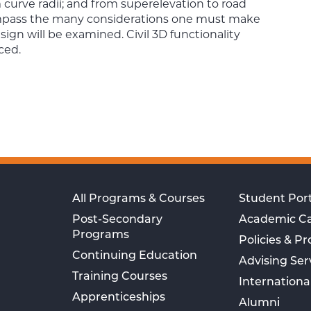
curve radii; and from superelevation to road
compass the many considerations one must make
gn will be examined. Civil 3D functionality
ced.
All Programs & Courses
Student Port
Post-Secondary
Academic C
Programs
Policies & P
Continuing Education
Advising Ser
Training Courses
Internationa
Apprenticeships
Alumni