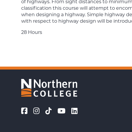
of highways. From sight distances to minimum 
classification this course will attempt to en
when designing a highway. Simple highway desi
with respect to highway design will be introdu
28 Hours