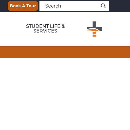
Book A Tour
STUDENT LIFE &
SERVICES