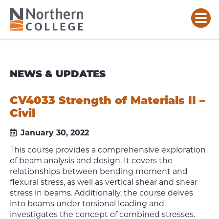
NEWS & UPDATES
CV4033 Strength of Materials II –
Civil
January 30, 2022
This course provides a comprehensive exploration
of beam analysis and design. It covers the
relationships between
bending moment and
flexural stress, as well as vertical shear and shear
stress in beams. Additionally, the course
delves
into beams under torsional loading and
investigates the concept of combined stresses.