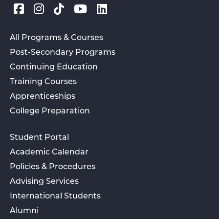
All Programs & Courses
Post-Secondary Programs
Continuing Education
Training Courses
Apprenticeships
College Preparation
Student Portal
Academic Calendar
Policies & Procedures
Advising Services
International Students
Alumni