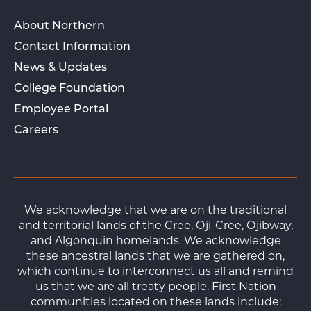
About Northern
Contact Information
News & Updates
College Foundation
Employee Portal
Careers
We acknowledge that we are on the traditional
and territorial lands of the Cree, Oji-Cree, Ojibway,
and Algonquin homelands. We acknowledge
these ancestral lands that we are gathered on,
which continue to interconnect us all and remind
us that we are all treaty people. First Nation
communities located on these lands include: