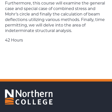
Furthermore, this
course will examine the general
case and special case of combined stress and
Mohr’s circle and finally the
calculation of beam
deflections utilizing various methods. Finally, time
permitting, we will delve into the area of
indeterminate structural analysis.
42 Hours