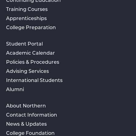
Continuing Education
Training Courses
Apprenticeships
College Preparation
Student Portal
Academic Calendar
Policies & Procedures
Advising Services
International Students
Alumni
About Northern
Contact Information
News & Updates
College Foundation