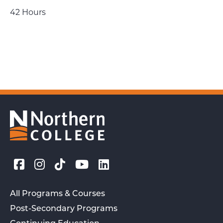
42 Hours
All Programs & Courses
Post-Secondary Programs