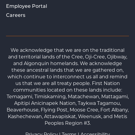
Employee Portal
Careers
We acknowledge that we are on the traditional
and territorial lands of the Cree, Oji-Cree, Ojibway,
and Algonquin homelands. We acknowledge
these ancestral lands that we are gathered on,
which continue to interconnect us all and remind
us that we are all treaty people. First Nation
communities located on these lands include:
Temagami, Timiskaming, Matachewan, Mattagami,
Apitipi Anicinapek Nation, Taykwa Tagamou,
Beaverhouse, Flying Post, Moose Cree, Fort Albany,
Kashechewan, Attawapiskat, Weenusk, and Metis
Peoples Region #3.
Privacy Policy
|
Terms
|
Accessibility