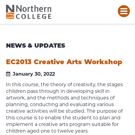
NEWS & UPDATES
EC2013 Creative Arts Workshop
January 30, 2022
In this course, the theory of creativity, the stages
children pass through in developing skill in
artwork, and the methods and techniques of
planning, conducting and evaluating various
creative activities will be studied. The purpose of
this course is to enable the student to plan and
implement a creative arts program suitable for
children aged one to twelve years.