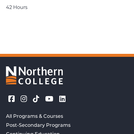
42 Hours
All Programs & Courses
Post-Secondary Programs