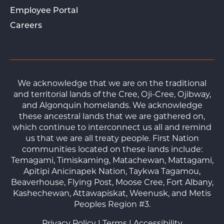
Employee Portal
Careers
We acknowledge that we are on the traditional
and territorial lands of the Cree, Oji-Cree, Ojibway,
and Algonquin homelands. We acknowledge
these ancestral lands that we are gathered on,
which continue to interconnect us all and remind
us that we are all treaty people. First Nation
communities located on these lands include:
Temagami, Timiskaming, Matachewan, Mattagami,
Apitipi Anicinapek Nation, Taykwa Tagamou,
Beaverhouse, Flying Post, Moose Cree, Fort Albany,
Kashechewan, Attawapiskat, Weenusk, and Metis
Peoples Region #3.
Privacy Policy
|
Terms
|
Accessibility