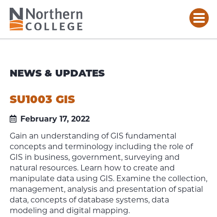
NEWS & UPDATES
SU1003 GIS
February 17, 2022
Gain an understanding of GIS fundamental
concepts and terminology including the role of
GIS in business, government, surveying and
natural resources. Learn how to create and
manipulate data using GIS. Examine the collection,
management, analysis and presentation of spatial
data, concepts of database systems, data
modeling and digital mapping.