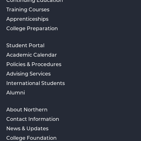
Continuing Education
Training Courses
Apprenticeships
College Preparation
Student Portal
Academic Calendar
Policies & Procedures
Advising Services
International Students
Alumni
About Northern
Contact Information
News & Updates
College Foundation