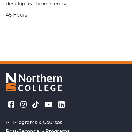
develop real time exercises.
45 Hours
All Programs & Courses
Post-Secondary Programs