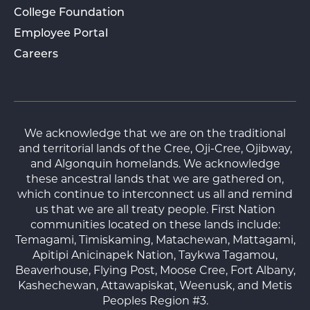
College Foundation
Employee Portal
Careers
We acknowledge that we are on the traditional
and territorial lands of the Cree, Oji-Cree, Ojibway,
and Algonquin homelands. We acknowledge
these ancestral lands that we are gathered on,
which continue to interconnect us all and remind
us that we are all treaty people. First Nation
communities located on these lands include:
Temagami, Timiskaming, Matachewan, Mattagami,
Apitipi Anicinapek Nation, Taykwa Tagamou,
Beaverhouse, Flying Post, Moose Cree, Fort Albany,
Kashechewan, Attawapiskat, Weenusk, and Metis
Peoples Region #3.