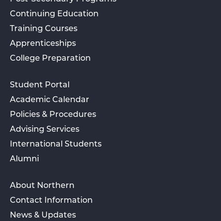
Continuing Education
Training Courses
Apprenticeships
College Preparation
Student Portal
Academic Calendar
Policies & Procedures
Advising Services
International Students
Alumni
About Northern
Contact Information
News & Updates