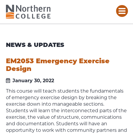
NEWS & UPDATES
EM2053 Emergency Exercise
Design
January 30, 2022
This course will teach students the fundamentals
of emergency exercise design by breaking the
exercise down into manageable sections.
Students will learn the interconnected parts of the
exercise, the value of structure, communications
and documentation. Students will have an
opportunity to work with community partners and