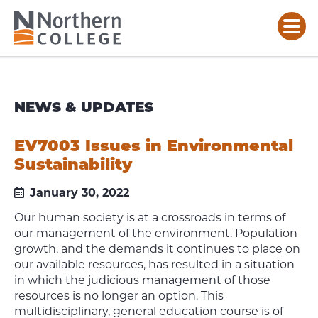
NEWS & UPDATES
EV7003 Issues in Environmental
Sustainability
January 30, 2022
Our human society is at a crossroads in terms of
our management of the environment. Population
growth, and the demands it continues to place on
our available resources, has resulted in a situation
in which the judicious management of those
resources is no longer an option. This
multidisciplinary, general education course is of