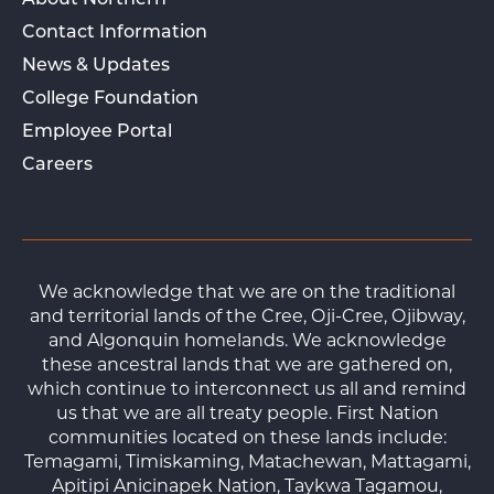
About Northern
Contact Information
News & Updates
College Foundation
Employee Portal
Careers
We acknowledge that we are on the traditional
and territorial lands of the Cree, Oji-Cree, Ojibway,
and Algonquin homelands. We acknowledge
these ancestral lands that we are gathered on,
which continue to interconnect us all and remind
us that we are all treaty people. First Nation
communities located on these lands include:
Temagami, Timiskaming, Matachewan, Mattagami,
Apitipi Anicinapek Nation, Taykwa Tagamou,