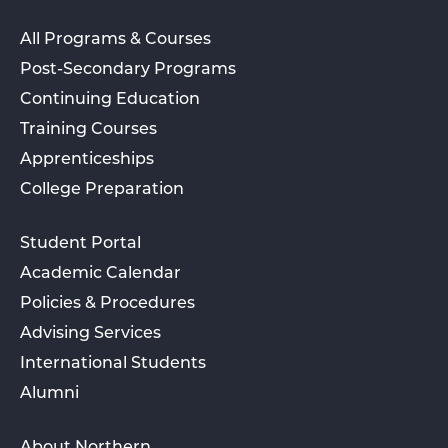
All Programs & Courses
Post-Secondary Programs
Continuing Education
Training Courses
Apprenticeships
College Preparation
Student Portal
Academic Calendar
Policies & Procedures
Advising Services
International Students
Alumni