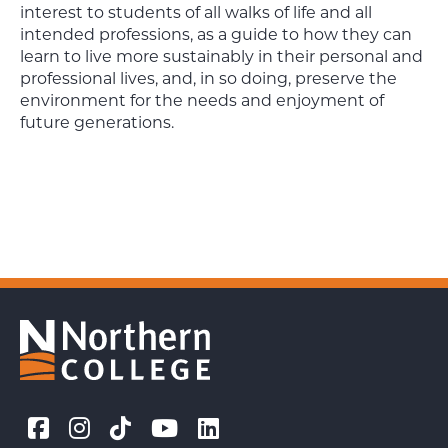
interest to students of all walks of life and all
intended professions, as a guide to how they can
learn to live more sustainably in their personal and
professional lives, and, in so doing, preserve the
environment for the needs and enjoyment of
future generations.