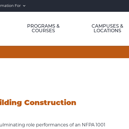
rmation For
PROGRAMS &
CAMPUSES &
COURSES
LOCATIONS
ilding Construction
culminating role performances of an NFPA 1001