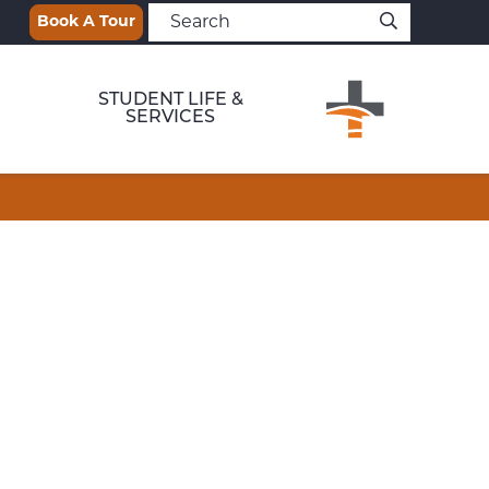
Book A Tour
STUDENT LIFE &
SERVICES