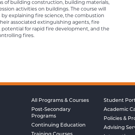
reas of building construction, building materials,
ession activities on buildings. The course will
 by explaining fire science, the combustion
 their associated extinguishing agents, fire
 potential for rapid fire development, and the
ntrolling fires.
All Programs & Courses
Student Port
Post-Secondary
Academic C
Programs
Policies & P
Continuing Education
Advising Ser
Training Courses