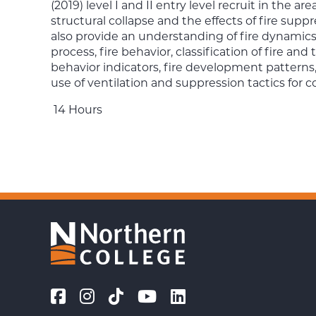
(2019) level I and II entry level recruit in the a
structural collapse and the effects of fire suppr
also provide an understanding of fire dynamics
process, fire behavior, classification of fire and
behavior indicators, fire development patterns,
use of ventilation and suppression tactics for co
14 Hours