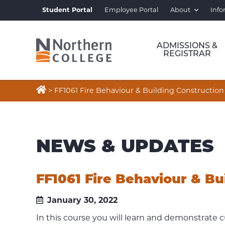
Student Portal
Employee Portal
About
Info
ADMISSIONS &
REGISTRAR

>
FF1061 Fire Behaviour & Building Construction
NEWS & UPDATES
FF1061 Fire Behaviour & Bu
January 30, 2022
In this course you will learn and demonstrate 