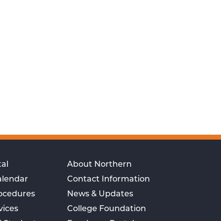
al
About Northern
alendar
Contact Information
rocedures
News & Updates
vices
College Foundation