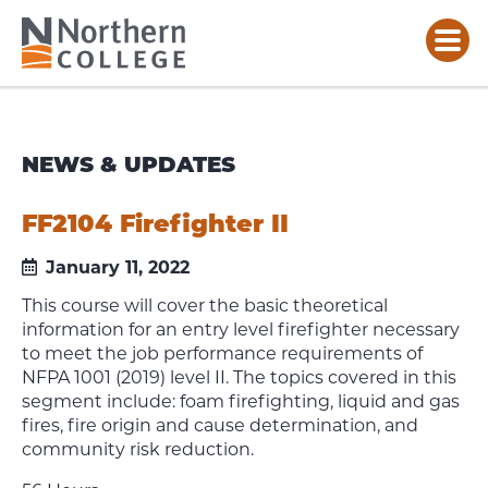
NEWS & UPDATES
FF2104 Firefighter II
January 11, 2022
This course will cover the basic theoretical
information for an entry level firefighter necessary
to meet the job performance requirements of
NFPA 1001 (2019) level II. The topics covered in this
segment include: foam firefighting, liquid and gas
fires, fire origin and cause determination, and
community risk reduction.