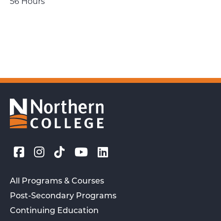
56 Hours
All Programs & Courses
Post-Secondary Programs
Continuing Education