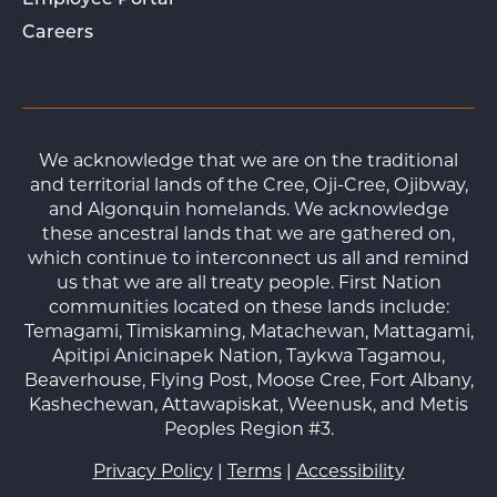
Employee Portal
Careers
We acknowledge that we are on the traditional
and territorial lands of the Cree, Oji-Cree, Ojibway,
and Algonquin homelands. We acknowledge
these ancestral lands that we are gathered on,
which continue to interconnect us all and remind
us that we are all treaty people. First Nation
communities located on these lands include:
Temagami, Timiskaming, Matachewan, Mattagami,
Apitipi Anicinapek Nation, Taykwa Tagamou,
Beaverhouse, Flying Post, Moose Cree, Fort Albany,
Kashechewan, Attawapiskat, Weenusk, and Metis
Peoples Region #3.
Privacy Policy
|
Terms
|
Accessibility