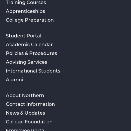
Training Courses
Apprenticeships
College Preparation
Student Portal
Academic Calendar
Policies & Procedures
Advising Services
International Students
Alumni
About Northern
Contact Information
News & Updates
College Foundation