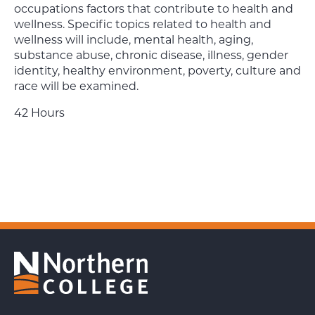
occupations factors that contribute to health and
wellness. Specific topics related to health and
wellness will include, mental health, aging,
substance abuse, chronic disease, illness, gender
identity, healthy environment, poverty, culture and
race will be examined.
42 Hours