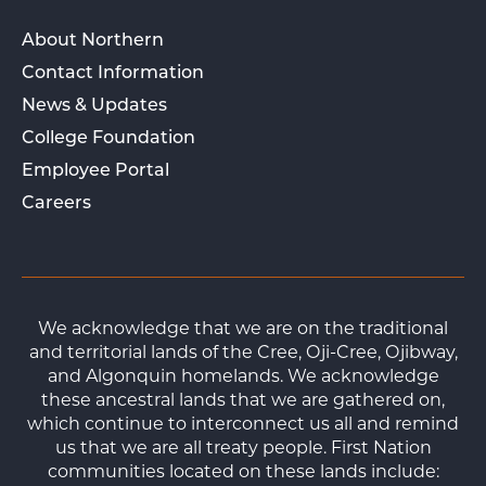
About Northern
Contact Information
News & Updates
College Foundation
Employee Portal
Careers
We acknowledge that we are on the traditional
and territorial lands of the Cree, Oji-Cree, Ojibway,
and Algonquin homelands. We acknowledge
these ancestral lands that we are gathered on,
which continue to interconnect us all and remind
us that we are all treaty people. First Nation
communities located on these lands include: