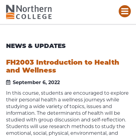
NEWS & UPDATES
FH2003 Introduction to Health
and Wellness
September 6, 2022
In this course, students are encouraged to explore
their personal health a wellness journeys while
studying a wide variety of topics, issues and
information. The determinants of health will be
studied with group discussion and self-reflection.
Students will use research methods to study the
emotional, social, physical, environmental, and