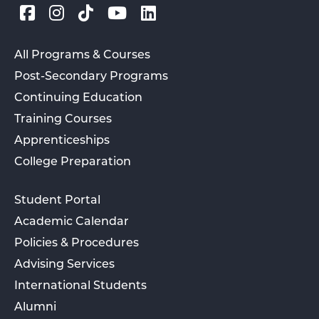
All Programs & Courses
Post-Secondary Programs
Continuing Education
Training Courses
Apprenticeships
College Preparation
Student Portal
Academic Calendar
Policies & Procedures
Advising Services
International Students
Alumni