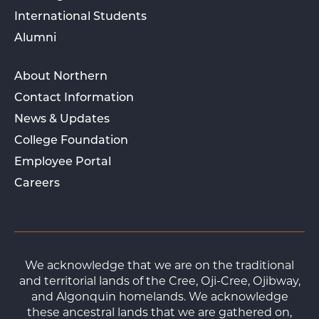
International Students
Alumni
About Northern
Contact Information
News & Updates
College Foundation
Employee Portal
Careers
We acknowledge that we are on the traditional
and territorial lands of the Cree, Oji-Cree, Ojibway,
and Algonquin homelands. We acknowledge
these ancestral lands that we are gathered on,