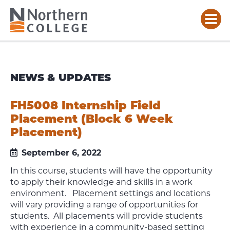
NEWS & UPDATES
FH5008 Internship Field
Placement (Block 6 Week
Placement)
September 6, 2022
In this course, students will have the opportunity
to apply their knowledge and skills in a work
environment. Placement settings and locations
will vary providing a range of opportunities for
students. All placements will provide students
with experience in a community-based setting