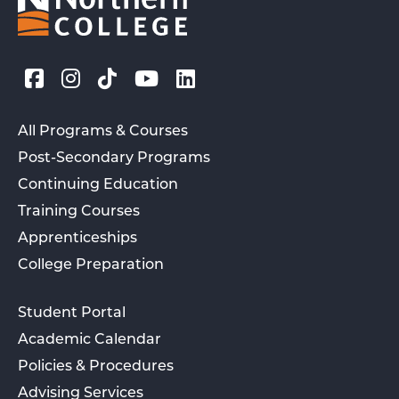
All Programs & Courses
Post-Secondary Programs
Continuing Education
Training Courses
Apprenticeships
College Preparation
Student Portal
Academic Calendar
Policies & Procedures
Advising Services