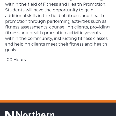
within the field of Fitness and Health Promotion.
Students will have the opportunity to gain
additional skills in the field of fitness and health
promotion through performing activities such as
fitness assessments, counselling clients, providing
fitness and health promotion activities/events
within the community, instructing fitness classes
and helping clients meet their fitness and health
goals
100 Hours