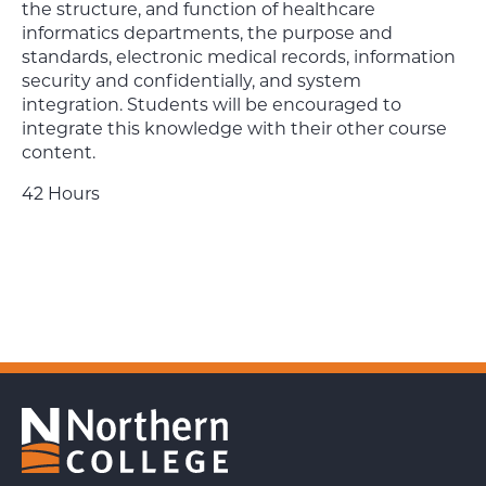
the structure, and function of healthcare
informatics departments, the purpose and
standards, electronic medical records, information
security and confidentially, and system
integration. Students will be encouraged to
integrate this knowledge with their other course
content.
42 Hours