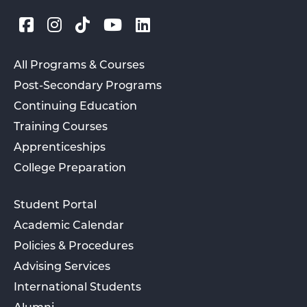
All Programs & Courses
Post-Secondary Programs
Continuing Education
Training Courses
Apprenticeships
College Preparation
Student Portal
Academic Calendar
Policies & Procedures
Advising Services
International Students