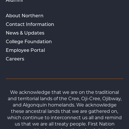
Alumni
About Northern
Contact Information
News & Updates
College Foundation
Employee Portal
Careers
We acknowledge that we are on the traditional
and territorial lands of the Cree, Oji-Cree, Ojibway,
and Algonquin homelands. We acknowledge
these ancestral lands that we are gathered on,
which continue to interconnect us all and remind
us that we are all treaty people. First Nation