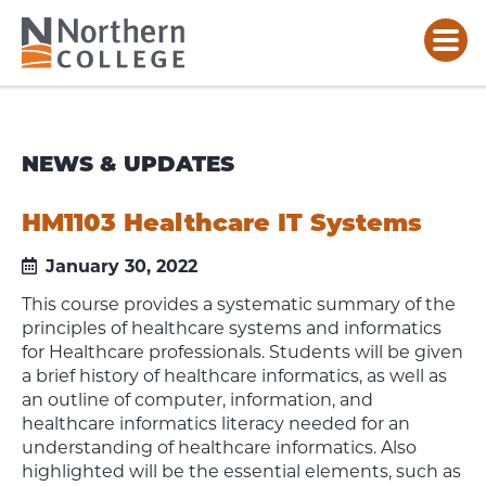
NEWS & UPDATES
HM1103 Healthcare IT Systems
January 30, 2022
This course provides a systematic summary of the
principles of healthcare systems and informatics
for Healthcare professionals. Students will be given
a brief history of healthcare informatics, as well as
an outline of computer, information, and
healthcare informatics literacy needed for an
understanding of healthcare informatics. Also
highlighted will be the essential elements, such as