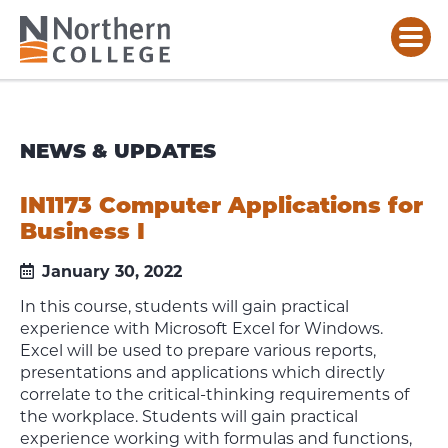
NEWS & UPDATES
IN1173 Computer Applications for
Business I
January 30, 2022
In this course, students will gain practical
experience with Microsoft Excel for Windows.
Excel will be used to prepare various reports,
presentations and applications which directly
correlate to the critical-thinking requirements of
the workplace. Students will gain practical
experience working with formulas and functions,