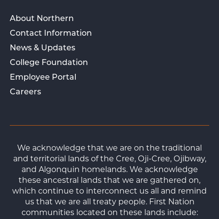
About Northern
Contact Information
News & Updates
College Foundation
Employee Portal
Careers
We acknowledge that we are on the traditional
and territorial lands of the Cree, Oji-Cree, Ojibway,
and Algonquin homelands. We acknowledge
these ancestral lands that we are gathered on,
which continue to interconnect us all and remind
us that we are all treaty people. First Nation
communities located on these lands include: