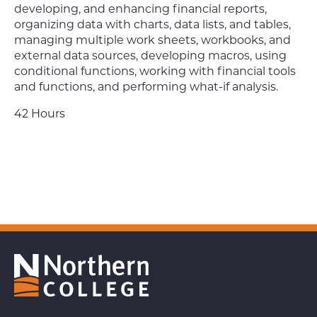
developing, and enhancing financial reports,
organizing data with charts, data lists, and tables,
managing multiple work sheets, workbooks, and
external data sources, developing macros, using
conditional functions, working with financial tools
and functions, and performing what-if analysis.
42 Hours