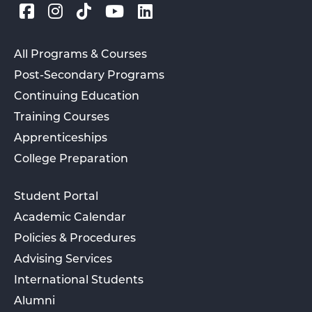
All Programs & Courses
Post-Secondary Programs
Continuing Education
Training Courses
Apprenticeships
College Preparation
Student Portal
Academic Calendar
Policies & Procedures
Advising Services
International Students
Alumni