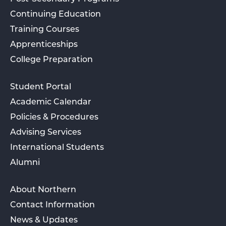
Continuing Education
Training Courses
Apprenticeships
College Preparation
Student Portal
Academic Calendar
Policies & Procedures
Advising Services
International Students
Alumni
About Northern
Contact Information
News & Updates