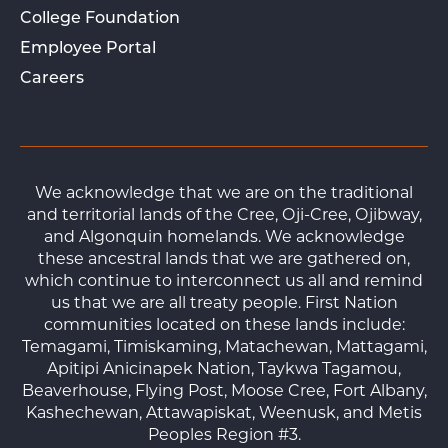
College Foundation
Employee Portal
Careers
We acknowledge that we are on the traditional
and territorial lands of the Cree, Oji-Cree, Ojibway,
and Algonquin homelands. We acknowledge
these ancestral lands that we are gathered on,
which continue to interconnect us all and remind
us that we are all treaty people. First Nation
communities located on these lands include:
Temagami, Timiskaming, Matachewan, Mattagami,
Apitipi Anicinapek Nation, Taykwa Tagamou,
Beaverhouse, Flying Post, Moose Cree, Fort Albany,
Kashechewan, Attawapiskat, Weenusk, and Metis
Peoples Region #3.