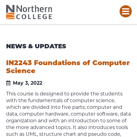
NEWS & UPDATES
IN2243 Foundations of Computer
Science
May 3, 2022
This course is designed to provide the students
with the fundamentals of computer science,
which are divided into five parts; computer and
data, computer hardware, computer software, data
organization and with an introduction to some of
the more advanced topics. It also introduces tools
such as UML, structure chart and pseudo code,