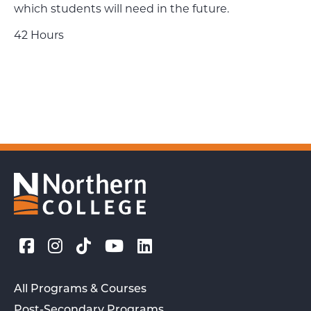
which students will need in the future.
42 Hours
All Programs & Courses
Post-Secondary Programs