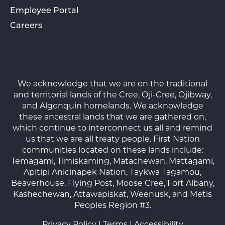
Employee Portal
Careers
We acknowledge that we are on the traditional
and territorial lands of the Cree, Oji-Cree, Ojibway,
and Algonquin homelands. We acknowledge
these ancestral lands that we are gathered on,
which continue to interconnect us all and remind
us that we are all treaty people. First Nation
communities located on these lands include:
Temagami, Timiskaming, Matachewan, Mattagami,
Apitipi Anicinapek Nation, Taykwa Tagamou,
Beaverhouse, Flying Post, Moose Cree, Fort Albany,
Kashechewan, Attawapiskat, Weenusk, and Metis
Peoples Region #3.
Privacy Policy
|
Terms
|
Accessibility