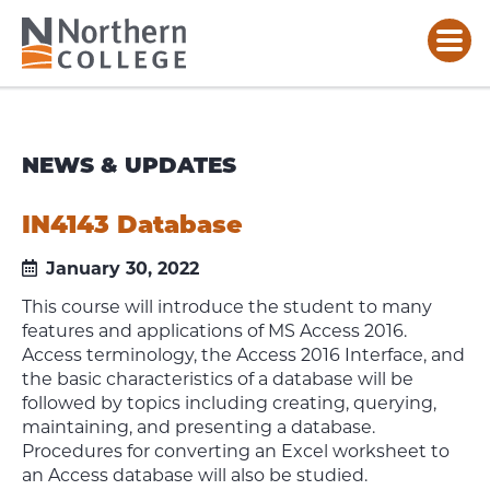
NEWS & UPDATES
IN4143 Database
January 30, 2022
This course will introduce the student to many
features and applications of MS Access 2016.
Access terminology, the Access 2016 Interface, and
the basic characteristics of a database will be
followed by topics including creating, querying,
maintaining, and presenting a database.
Procedures for converting an Excel worksheet to
an Access database will also be studied.