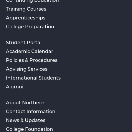
Continuing Education
Training Courses
Apprenticeships
College Preparation
Student Portal
Academic Calendar
Policies & Procedures
Advising Services
International Students
Alumni
About Northern
Contact Information
News & Updates
College Foundation