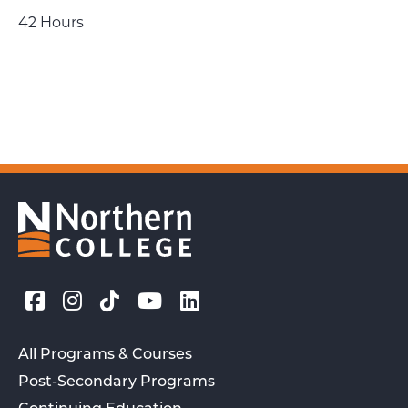
42 Hours
All Programs & Courses
Post-Secondary Programs