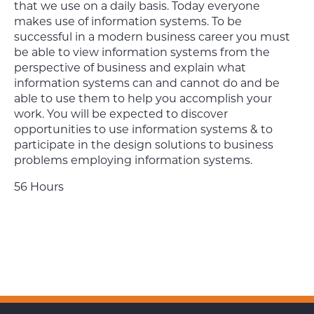
that we use on a daily basis. Today everyone
makes use of information systems. To be
successful in a modern business career you must
be able to view information systems from the
perspective of business and explain what
information systems can and cannot do and be
able to use them to help you accomplish your
work. You will be expected to discover
opportunities to use information systems & to
participate in the design solutions to business
problems employing information systems.
56 Hours