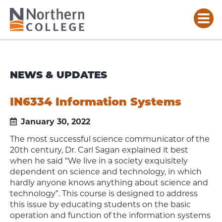
NEWS & UPDATES
IN6334 Information Systems
January 30, 2022
The most successful science communicator of the
20th century, Dr. Carl Sagan explained it best
when he said “We live in a society exquisitely
dependent on science and technology, in which
hardly anyone knows anything about science and
technology”. This course is designed to address
this issue by educating students on the basic
operation and function of the information systems