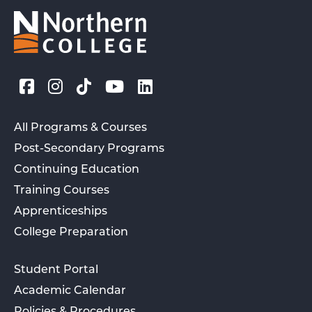
All Programs & Courses
Post-Secondary Programs
Continuing Education
Training Courses
Apprenticeships
College Preparation
Student Portal
Academic Calendar