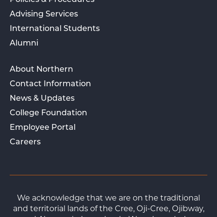
Policies & Procedures
Advising Services
International Students
Alumni
About Northern
Contact Information
News & Updates
College Foundation
Employee Portal
Careers
We acknowledge that we are on the traditional
and territorial lands of the Cree, Oji-Cree, Ojibway,