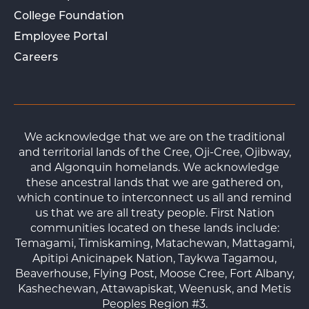
College Foundation
Employee Portal
Careers
We acknowledge that we are on the traditional
and territorial lands of the Cree, Oji-Cree, Ojibway,
and Algonquin homelands. We acknowledge
these ancestral lands that we are gathered on,
which continue to interconnect us all and remind
us that we are all treaty people. First Nation
communities located on these lands include:
Temagami, Timiskaming, Matachewan, Mattagami,
Apitipi Anicinapek Nation, Taykwa Tagamou,
Beaverhouse, Flying Post, Moose Cree, Fort Albany,
Kashechewan, Attawapiskat, Weenusk, and Metis
Peoples Region #3.