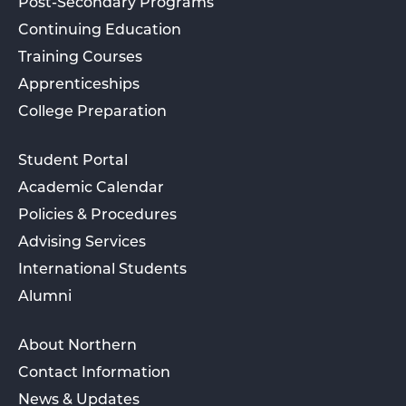
Post-Secondary Programs
Continuing Education
Training Courses
Apprenticeships
College Preparation
Student Portal
Academic Calendar
Policies & Procedures
Advising Services
International Students
Alumni
About Northern
Contact Information
News & Updates