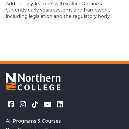
Additionally, learners will explore Ontario’s
currently early years systems and framework,
including legislation and the regulatory body.
All Programs & Courses