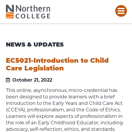
NEWS & UPDATES
EC5021-Introduction to Child
Care Legislation
October 21, 2022
This online, asynchronous, micro-credential has
been designed to provide learners with a brief
introduction to the Early Years and Child Care Act
(CCEYA), professionalism, and the Code of Ethics.
Learners will explore aspects of professionalism in
the role of an Early Childhood Educator, including
advocacy, self-reflection, ethics, and standards.