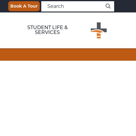
Book A Tour
STUDENT LIFE &
SERVICES