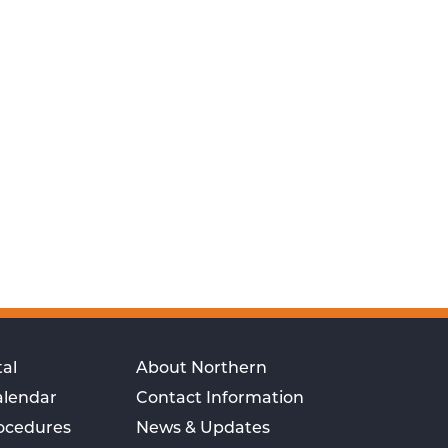
al
About Northern
alendar
Contact Information
rocedures
News & Updates