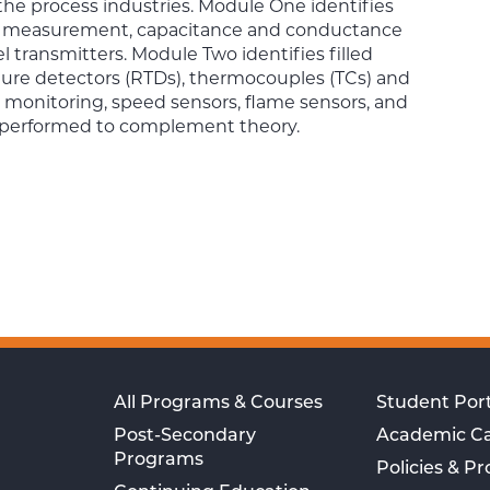
the process industries. Module One identifies
evel measurement, capacitance and conductance
vel transmitters. Module Two identifies filled
ature detectors (RTDs), thermocouples (TCs) and
 monitoring, speed sensors, flame sensors, and
e performed to complement theory.
All Programs & Courses
Student Port
Post-Secondary
Academic C
Programs
Policies & P