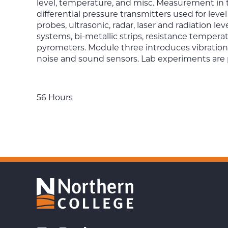
level, temperature, and misc. Measurement in 
differential pressure transmitters used for l
probes, ultrasonic, radar, laser and radiation le
systems, bi-metallic strips, resistance temper
pyrometers. Module three introduces vibration
noise and sound sensors. Lab experiments ar
56 Hours