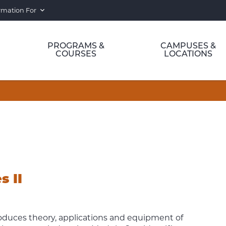
rmation For
PROGRAMS &
CAMPUSES &
COURSES
LOCATIONS
s II
troduces theory, applications and equipment of