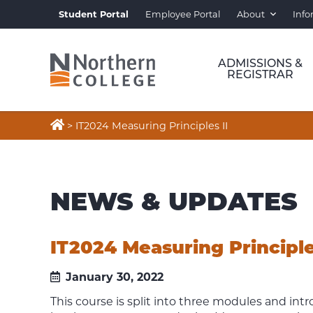
Student Portal
Employee Portal
About
Info
ADMISSIONS &
REGISTRAR

>
IT2024 Measuring Principles II
NEWS & UPDATES
IT2024 Measuring Principle
January 30, 2022
This course is split into three modules and in