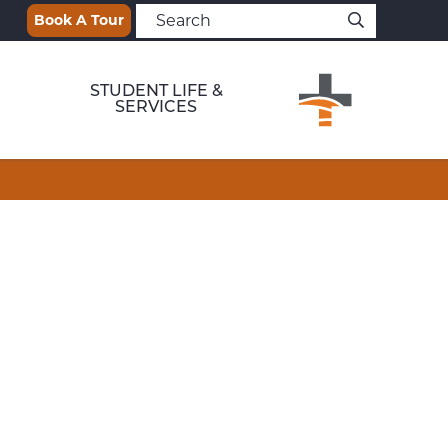
Book A Tour
STUDENT LIFE &
SERVICES