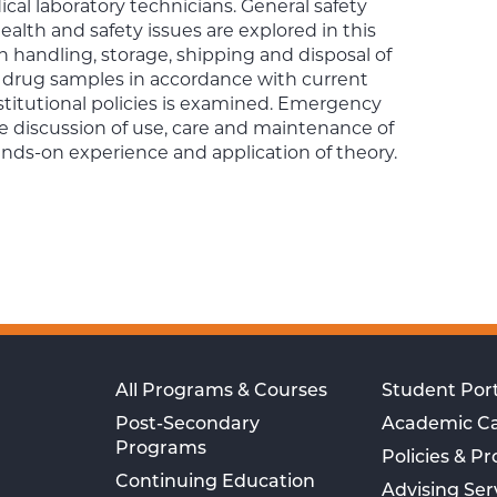
cal laboratory technicians. General safety
lth and safety issues are explored in this
en handling, storage, shipping and disposal of
 drug samples in accordance with current
stitutional policies is examined. Emergency
e discussion of use, care and maintenance of
ds-on experience and application of theory.
All Programs & Courses
Student Port
Post-Secondary
Academic C
Programs
Policies & P
Continuing Education
Advising Ser