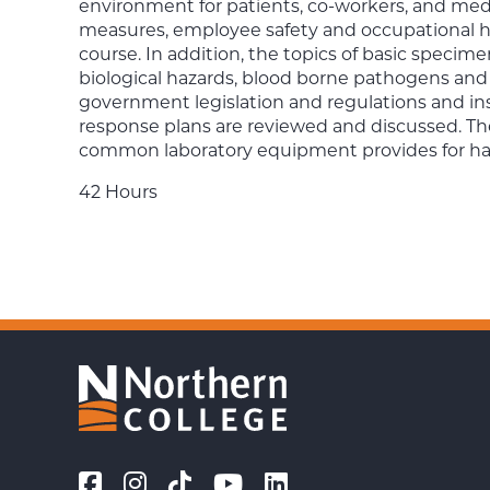
environment for patients, co-workers, and medi
measures, employee safety and occupational hea
course. In addition, the topics of basic specim
biological hazards, blood borne pathogens and
government legislation and regulations and in
response plans are reviewed and discussed. Th
common laboratory equipment provides for han
42 Hours