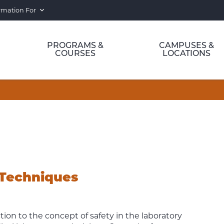
rmation For
PROGRAMS &
CAMPUSES &
COURSES
LOCATIONS
 Techniques
ion to the concept of safety in the laboratory