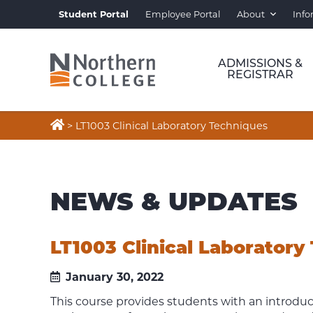
Student Portal
Employee Portal
About
Info
ADMISSIONS &
REGISTRAR

>
LT1003 Clinical Laboratory Techniques
NEWS & UPDATES
LT1003 Clinical Laboratory
January 30, 2022
This course provides students with an introduct