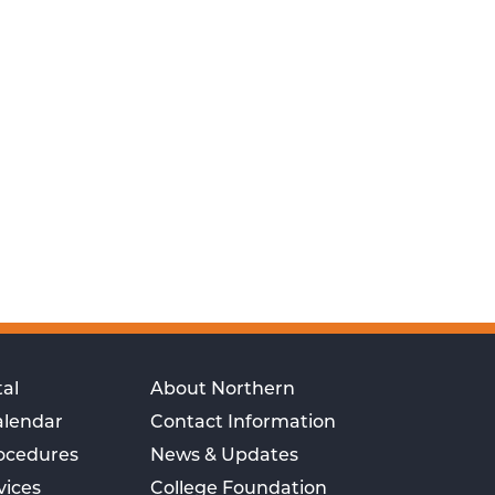
al
About Northern
alendar
Contact Information
rocedures
News & Updates
vices
College Foundation