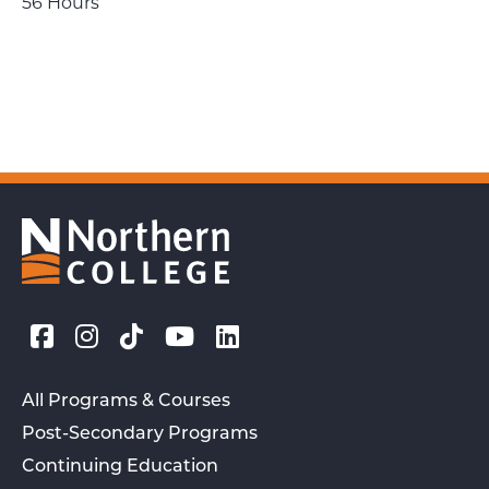
56 Hours
All Programs & Courses
Post-Secondary Programs
Continuing Education