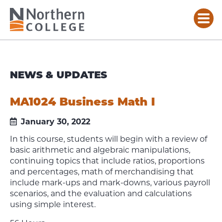
NEWS & UPDATES
MA1024 Business Math I
January 30, 2022
In this course, students will begin with a review of
basic arithmetic and algebraic manipulations,
continuing topics that include ratios, proportions
and percentages, math of merchandising that
include mark-ups and mark-downs, various payroll
scenarios, and the evaluation and calculations
using simple interest.