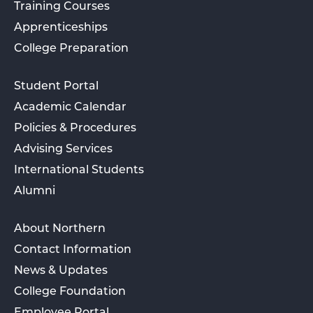
Training Courses
Apprenticeships
College Preparation
Student Portal
Academic Calendar
Policies & Procedures
Advising Services
International Students
Alumni
About Northern
Contact Information
News & Updates
College Foundation