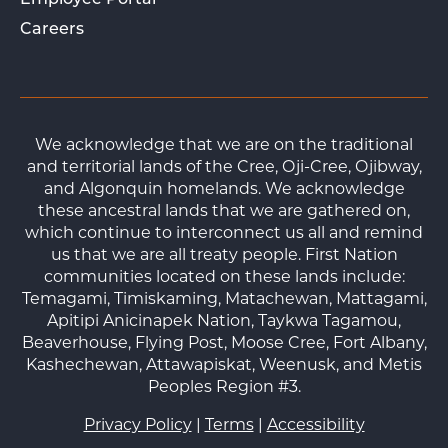
Employee Portal
Careers
We acknowledge that we are on the traditional
and territorial lands of the Cree, Oji-Cree, Ojibway,
and Algonquin homelands. We acknowledge
these ancestral lands that we are gathered on,
which continue to interconnect us all and remind
us that we are all treaty people. First Nation
communities located on these lands include:
Temagami, Timiskaming, Matachewan, Mattagami,
Apitipi Anicinapek Nation, Taykwa Tagamou,
Beaverhouse, Flying Post, Moose Cree, Fort Albany,
Kashechewan, Attawapiskat, Weenusk, and Metis
Peoples Region #3.
Privacy Policy
|
Terms
|
Accessibility