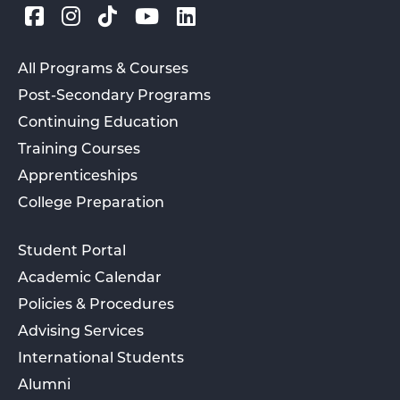
All Programs & Courses
Post-Secondary Programs
Continuing Education
Training Courses
Apprenticeships
College Preparation
Student Portal
Academic Calendar
Policies & Procedures
Advising Services
International Students
Alumni