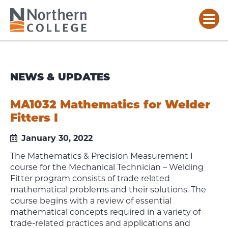
NEWS & UPDATES
MA1032 Mathematics for Welder
Fitters I
January 30, 2022
The Mathematics & Precision Measurement I
course for the Mechanical Technician – Welding
Fitter program consists of trade related
mathematical problems and their solutions. The
course begins with a review of essential
mathematical concepts required in a variety of
trade-related practices and applications and