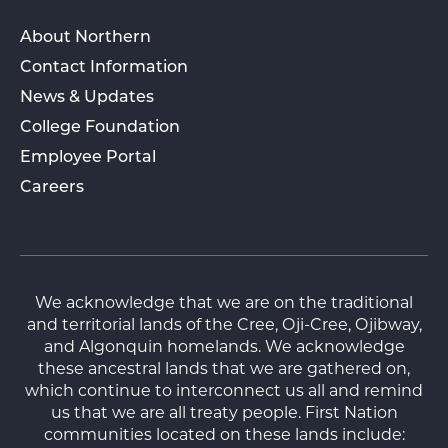
About Northern
Contact Information
News & Updates
College Foundation
Employee Portal
Careers
We acknowledge that we are on the traditional
and territorial lands of the Cree, Oji-Cree, Ojibway,
and Algonquin homelands. We acknowledge
these ancestral lands that we are gathered on,
which continue to interconnect us all and remind
us that we are all treaty people. First Nation
communities located on these lands include: