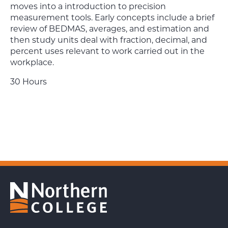
moves into a introduction to precision
measurement tools. Early concepts include a brief
review of BEDMAS, averages, and estimation and
then study units deal with fraction, decimal, and
percent uses relevant to work carried out in the
workplace.
30 Hours