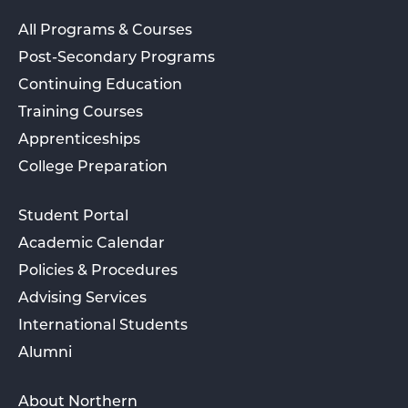
All Programs & Courses
Post-Secondary Programs
Continuing Education
Training Courses
Apprenticeships
College Preparation
Student Portal
Academic Calendar
Policies & Procedures
Advising Services
International Students
Alumni
About Northern