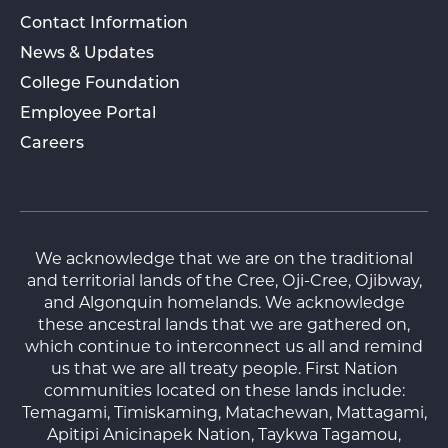
Contact Information
News & Updates
College Foundation
Employee Portal
Careers
We acknowledge that we are on the traditional
and territorial lands of the Cree, Oji-Cree, Ojibway,
and Algonquin homelands. We acknowledge
these ancestral lands that we are gathered on,
which continue to interconnect us all and remind
us that we are all treaty people. First Nation
communities located on these lands include:
Temagami, Timiskaming, Matachewan, Mattagami,
Apitipi Anicinapek Nation, Taykwa Tagamou,