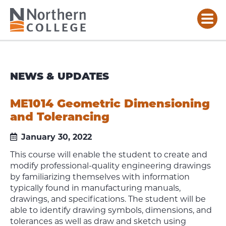
NEWS & UPDATES
ME1014 Geometric Dimensioning
and Tolerancing
January 30, 2022
This course will enable the student to create and
modify professional-quality engineering drawings
by familiarizing themselves with information
typically found in manufacturing manuals,
drawings, and specifications. The student will be
able to identify drawing symbols, dimensions, and
tolerances as well as draw and sketch using