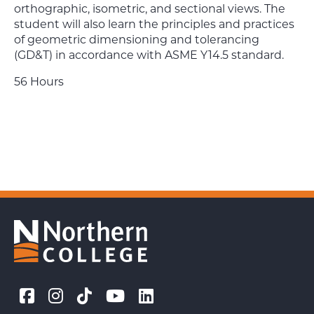
orthographic, isometric, and sectional views. The
student will also learn the principles and practices
of geometric dimensioning and tolerancing
(GD&T) in accordance with ASME Y14.5 standard.
56 Hours