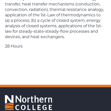
transfer, heat transfer mechanisms (conduction,
convection, radiation), thermal resistance analogy,
application of the 1st-Law of thermodynamics to
(a) a process, (b) a cycle of closed system, energy
analysis of closed systems, applications of the 1st-
law for steady-state-steady-flow processes and
devices, and heat exchangers.
28 Hours