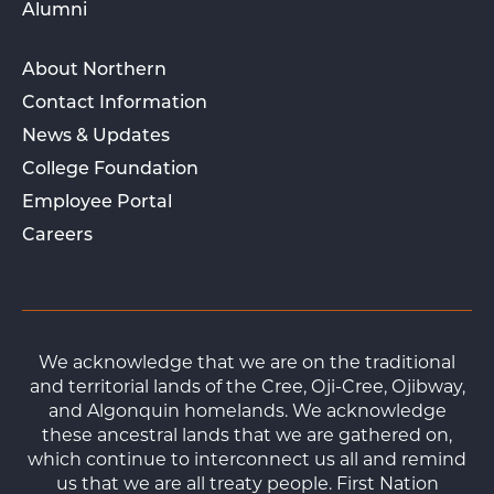
Alumni
About Northern
Contact Information
News & Updates
College Foundation
Employee Portal
Careers
We acknowledge that we are on the traditional
and territorial lands of the Cree, Oji-Cree, Ojibway,
and Algonquin homelands. We acknowledge
these ancestral lands that we are gathered on,
which continue to interconnect us all and remind
us that we are all treaty people. First Nation