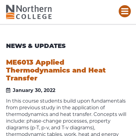
NEWS & UPDATES
ME6013 Applied
Thermodynamics and Heat
Transfer
January 30, 2022
In this course students build upon fundamentals
from previous study in the application of
thermodynamics and heat transfer. Concepts will
include: phase-change processes, property
diagrams (p-T, p-v, and T-v diagrams),
thermodynamic tables, work, heat and energy