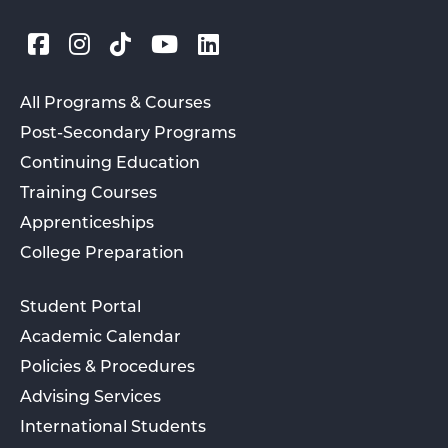
All Programs & Courses
Post-Secondary Programs
Continuing Education
Training Courses
Apprenticeships
College Preparation
Student Portal
Academic Calendar
Policies & Procedures
Advising Services
International Students