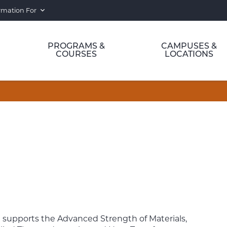
rmation For
PROGRAMS &
CAMPUSES &
COURSES
LOCATIONS
 supports the Advanced Strength of Materials,