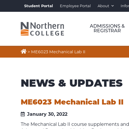
Student Portal
Employee Portal
About
Info
ADMISSIONS &
REGISTRAR

>
ME6023 Mechanical Lab II
NEWS & UPDATES
ME6023 Mechanical Lab II
January 30, 2022
The Mechanical Lab II course supplements and