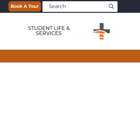
Book A Tour
STUDENT LIFE &
SERVICES