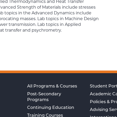
lied Thermodynamics and Heat Transfer
Advanced Strength of Materials include stresses
ab topics in the Advanced Dynamics include
iprocating masses. Lab topics in Machine Design
wer transmission. Lab topics in Applied
t transfer and psychrometry.
All Programs & Courses
Student Port
Post-Secondary
Academic C
Programs
Policies & P
Continuing Education
Advising Ser
Training Courses