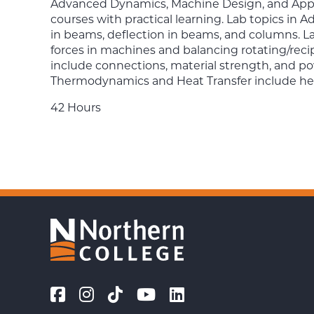
Advanced Dynamics, Machine Design, and App
courses with practical learning. Lab topics in 
in beams, deflection in beams, and columns. L
forces in machines and balancing rotating/rec
include connections, material strength, and po
Thermodynamics and Heat Transfer include hea
42 Hours