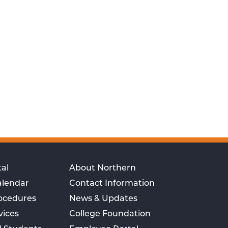
al
About Northern
alendar
Contact Information
rocedures
News & Updates
vices
College Foundation