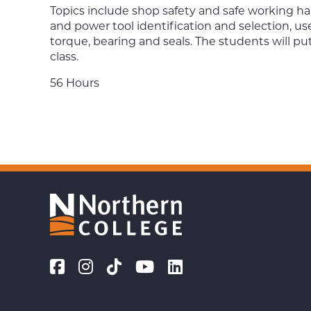
Topics include shop safety and safe working habi
and power tool identification and selection, use
torque, bearing and seals. The students will pu
class.
56 Hours