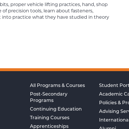
ts, proper vehicle lifting practices, hand, shop
 of precision tools, learn about fasteners,
t into practice what they have studied in theory
All Programs & Courses
Student Port
Post-Secondary
Academic C
Programs
Policies & P
Continuing Education
Advising Ser
Training Courses
Internationa
Apprenticeships