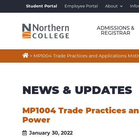
Student Portal
Employee Portal
About
Info
ADMISSIONS &
REGISTRAR

>
MP1004 Trade Practices and Applications Mot
NEWS & UPDATES
MP1004 Trade Practices an
Power
January 30, 2022