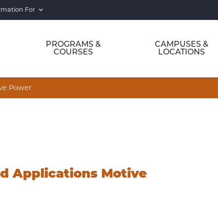
rmation For
PROGRAMS &
CAMPUSES &
COURSES
LOCATIONS
ive Power
d Applications Motive