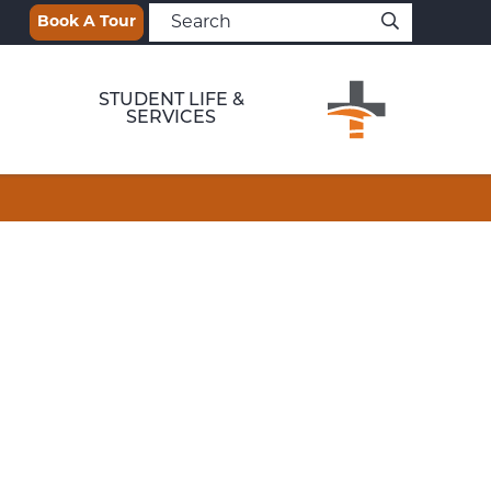
Book A Tour
STUDENT LIFE &
SERVICES