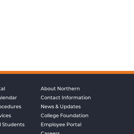
al
About Northern
alendar
Contact Information
rocedures
News & Updates
vices
College Foundation
l Students
Employee Portal