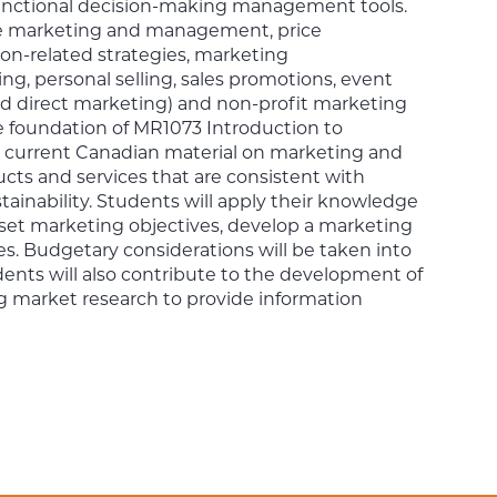
s functional decision-making management tools.
vice marketing and management, price
ion-related strategies, marketing
ng, personal selling, sales promotions, event
nd direct marketing) and non-profit marketing
e foundation of MR1073 Introduction to
e current Canadian material on marketing and
cts and services that are consistent with
tainability. Students will apply their knowledge
 set marketing objectives, develop a marketing
s. Budgetary considerations will be taken into
udents will also contribute to the development of
ng market research to provide information