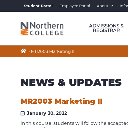
Student Portal
Employee Portal
About
Info
ADMISSIONS &
REGISTRAR

>
MR2003 Marketing II
NEWS & UPDATES
MR2003 Marketing II
January 30, 2022
In this course, students will follow the accep