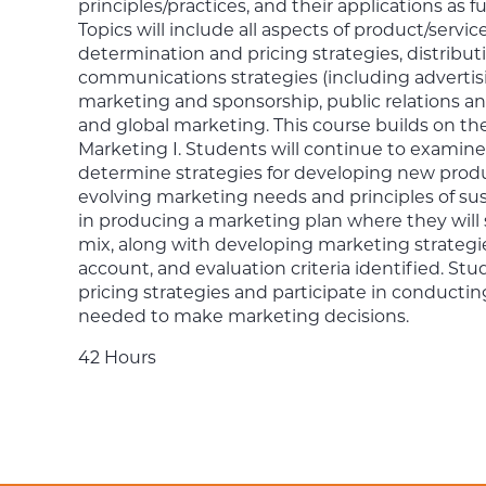
principles/practices, and their applications a
Topics will include all aspects of product/ser
determination and pricing strategies, distribut
communications strategies (including advertisi
marketing and sponsorship, public relations a
and global marketing. This course builds on th
Marketing I. Students will continue to examin
determine strategies for developing new produ
evolving marketing needs and principles of sus
in producing a marketing plan where they will
mix, along with developing marketing strategie
account, and evaluation criteria identified. St
pricing strategies and participate in conducti
needed to make marketing decisions.
42 Hours