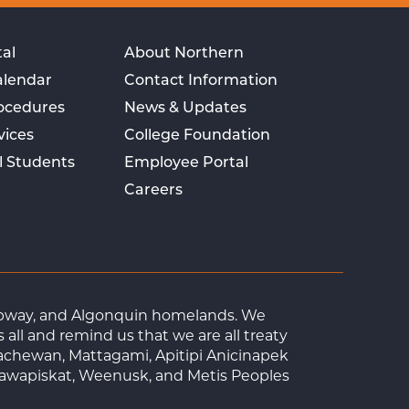
al
About Northern
alendar
Contact Information
rocedures
News & Updates
vices
College Foundation
l Students
Employee Portal
Careers
Ojibway, and Algonquin homelands. We
ll and remind us that we are all treaty
achewan, Mattagami, Apitipi Anicinapek
tawapiskat, Weenusk, and Metis Peoples