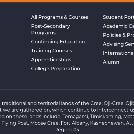
All Programs & Courses
Student Port
Post-Secondary
Academic C
Programs
Policies & P
Continuing Education
Advising Ser
Training Courses
Internationa
Apprenticeships
Alumni
College Preparation
raditional and territorial lands of the Cree, Oji-Cree, 
 we are gathered on, which continue to interconnect us a
ted on these lands include: Temagami, Timiskaming, Mat
Flying Post, Moose Cree, Fort Albany, Kashechewan, At
Region #3.