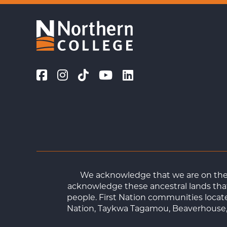
We acknowledge that we are on the t
acknowledge these ancestral lands that
people. First Nation communities loca
Nation, Taykwa Tagamou, Beaverhouse, 