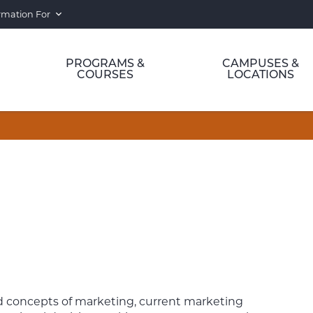
rmation For
PROGRAMS &
CAMPUSES &
COURSES
LOCATIONS
ted concepts of marketing, current marketing