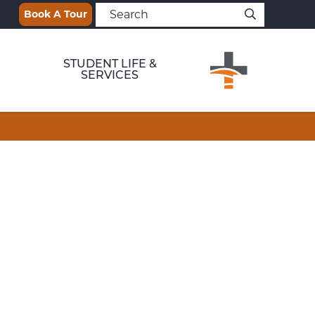
Book A Tour
STUDENT LIFE &
SERVICES