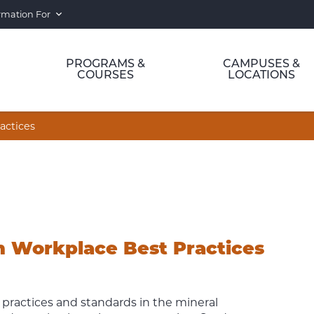
rmation For
PROGRAMS &
CAMPUSES &
COURSES
LOCATIONS
actices
n Workplace Best Practices
 practices and standards in the mineral