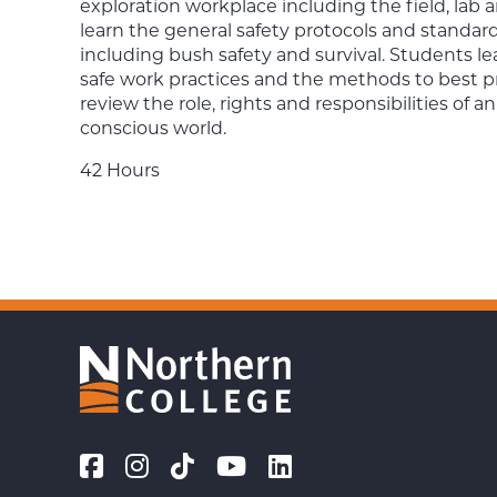
exploration workplace including the field, la
learn the general safety protocols and standard
including bush safety and survival. Students le
safe work practices and the methods to best pre
review the role, rights and responsibilities of a
conscious world.
42 Hours