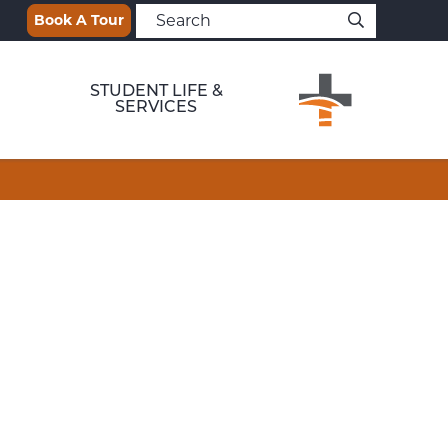
Book A Tour
STUDENT LIFE &
SERVICES