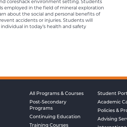
b and coreshack environment setting. Students
s employed in the field of mineral exploration
arn about the social and personal benefits of
vent accidents or injuries. Students will
n individual in today’s health and safety
All Programs & Courses
Student Port
Post-Secondary
Academic C
Programs
Policies & P
Continuing Education
Advising Ser
Training Courses