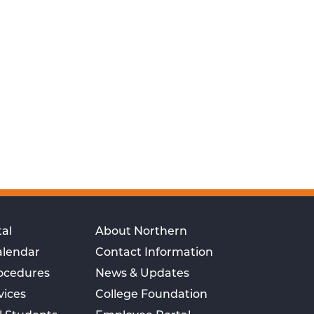
al
About Northern
alendar
Contact Information
rocedures
News & Updates
vices
College Foundation