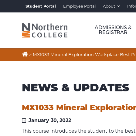
Student Portal
Employee Portal
About
Info
ADMISSIONS &
REGISTRAR

>
MX1033 Mineral Exploration Workplace Best Pr
NEWS & UPDATES
MX1033 Mineral Exploratio
January 30, 2022
This course introduces the student to the best