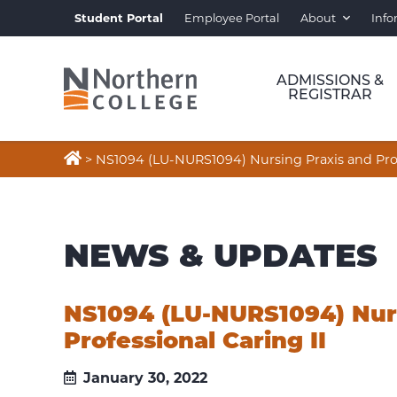
Student Portal
Employee Portal
About
Info
ADMISSIONS &
REGISTRAR

>
NS1094 (LU-NURS1094) Nursing Praxis and Profe
NEWS & UPDATES
NS1094 (LU-NURS1094) Nur
Professional Caring II
January 30, 2022