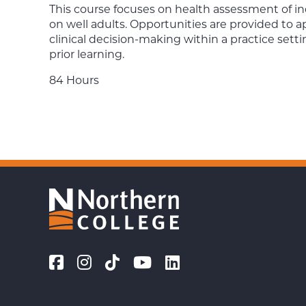
This course focuses on health assessment of in
on well adults. Opportunities are provided to
clinical decision-making within a practice sett
prior learning.
84 Hours