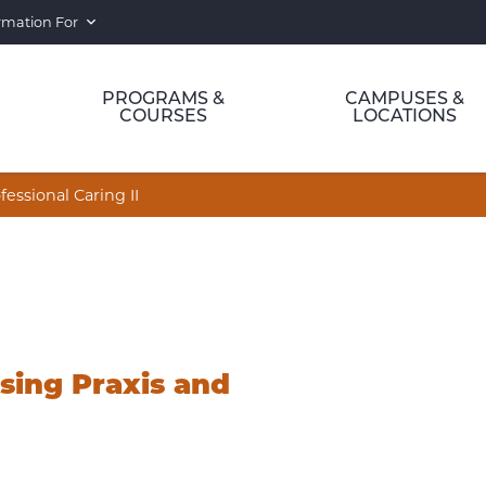
rmation For
PROGRAMS &
CAMPUSES &
COURSES
LOCATIONS
ssional Caring II
sing Praxis and