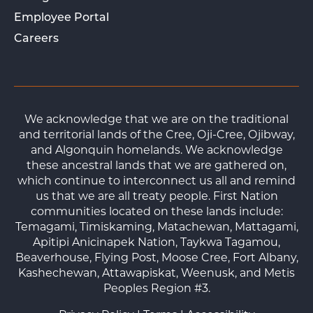
Employee Portal
Careers
We acknowledge that we are on the traditional
and territorial lands of the Cree, Oji-Cree, Ojibway,
and Algonquin homelands. We acknowledge
these ancestral lands that we are gathered on,
which continue to interconnect us all and remind
us that we are all treaty people. First Nation
communities located on these lands include:
Temagami, Timiskaming, Matachewan, Mattagami,
Apitipi Anicinapek Nation, Taykwa Tagamou,
Beaverhouse, Flying Post, Moose Cree, Fort Albany,
Kashechewan, Attawapiskat, Weenusk, and Metis
Peoples Region #3.