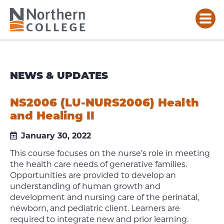
NEWS & UPDATES
NS2006 (LU-NURS2006) Health
and Healing II
January 30, 2022
This course focuses on the nurse’s role in meeting
the health care needs of generative families.
Opportunities are provided to develop an
understanding of human growth and
development and nursing care of the perinatal,
newborn, and pediatric client. Learners are
required to integrate new and prior learning.