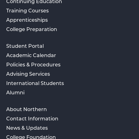
Continuing Education
Training Courses
Apprenticeships
College Preparation
Student Portal
Academic Calendar
Policies & Procedures
Advising Services
International Students
Alumni
About Northern
Contact Information
News & Updates
College Foundation