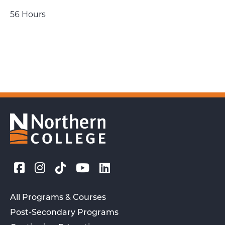
56 Hours
All Programs & Courses
Post-Secondary Programs