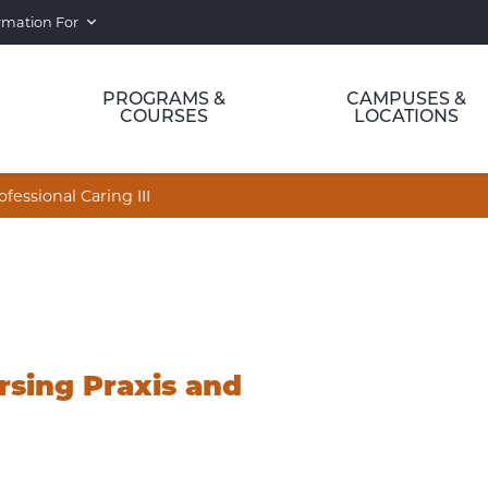
rmation For
PROGRAMS &
CAMPUSES &
COURSES
LOCATIONS
essional Caring III
sing Praxis and