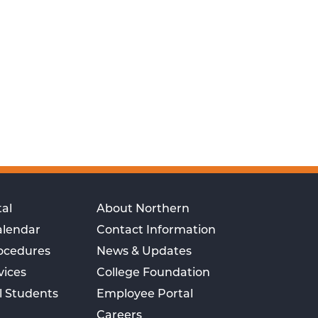
al
About Northern
alendar
Contact Information
rocedures
News & Updates
vices
College Foundation
l Students
Employee Portal
Careers