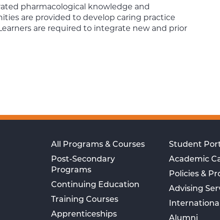
egrated pharmacological knowledge and
ities are provided to develop caring practice
Learners are required to integrate new and prior
All Programs & Courses
Student Port
Post-Secondary
Academic C
Programs
Policies & P
Continuing Education
Advising Ser
Training Courses
Internationa
Apprenticeships
Alumni