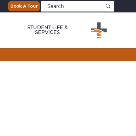
Book A Tour
STUDENT LIFE &
SERVICES