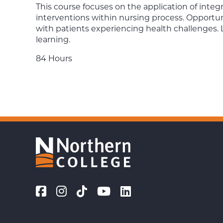
This course focuses on the application of int
interventions within nursing process. Opportun
with patients experiencing health challenges. 
learning.
84 Hours