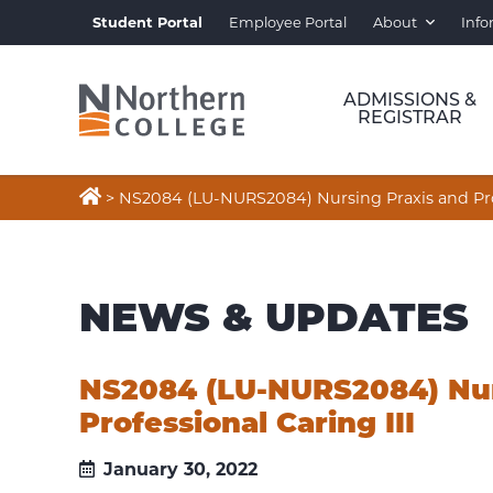
Student Portal
Employee Portal
About
Info
ADMISSIONS &
REGISTRAR

>
NS2084 (LU-NURS2084) Nursing Praxis and Prof
NEWS & UPDATES
NS2084 (LU-NURS2084) Nur
Professional Caring III
January 30, 2022