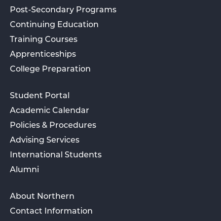
Post-Secondary Programs
Continuing Education
Training Courses
Apprenticeships
College Preparation
Student Portal
Academic Calendar
Policies & Procedures
Advising Services
International Students
Alumni
About Northern
Contact Information