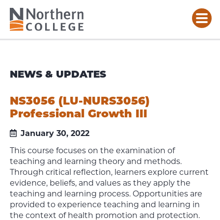
NEWS & UPDATES
NS3056 (LU-NURS3056)
Professional Growth III
January 30, 2022
This course focuses on the examination of
teaching and learning theory and methods.
Through critical reflection, learners explore current
evidence, beliefs, and values as they apply the
teaching and learning process. Opportunities are
provided to experience teaching and learning in
the context of health promotion and protection.