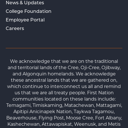
News & Updates
College Foundation
Employee Portal
Careers
We acknowledge that we are on the traditional
and territorial lands of the Cree, Oji-Cree, Ojibway,
and Algonquin homelands. We acknowledge
these ancestral lands that we are gathered on,
which continue to interconnect us all and remind
us that we are all treaty people. First Nation
communities located on these lands include:
Temagami, Timiskaming, Matachewan, Mattagami,
Apitipi Anicinapek Nation, Taykwa Tagamou,
Beaverhouse, Flying Post, Moose Cree, Fort Albany,
Kashechewan, Attawapiskat, Weenusk, and Metis