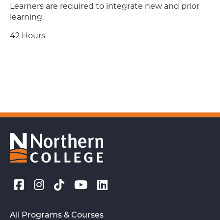
Learners are required to integrate new and prior
learning.
42 Hours
All Programs & Courses