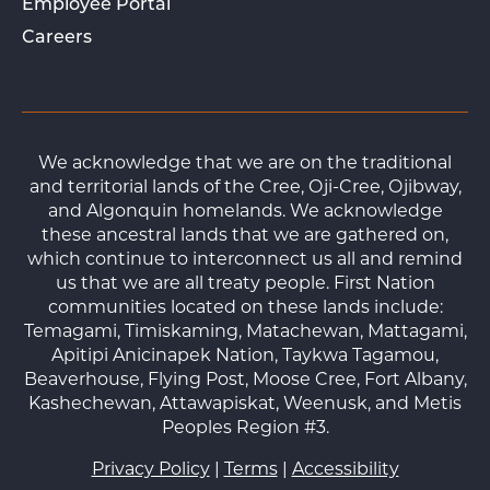
Employee Portal
Careers
We acknowledge that we are on the traditional
and territorial lands of the Cree, Oji-Cree, Ojibway,
and Algonquin homelands. We acknowledge
these ancestral lands that we are gathered on,
which continue to interconnect us all and remind
us that we are all treaty people. First Nation
communities located on these lands include:
Temagami, Timiskaming, Matachewan, Mattagami,
Apitipi Anicinapek Nation, Taykwa Tagamou,
Beaverhouse, Flying Post, Moose Cree, Fort Albany,
Kashechewan, Attawapiskat, Weenusk, and Metis
Peoples Region #3.
Privacy Policy
|
Terms
|
Accessibility