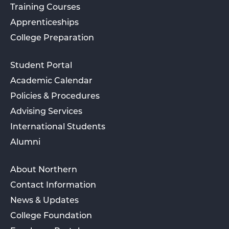
Training Courses
Apprenticeships
College Preparation
Student Portal
Academic Calendar
Policies & Procedures
Advising Services
International Students
Alumni
About Northern
Contact Information
News & Updates
College Foundation