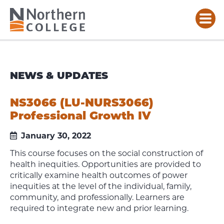
NEWS & UPDATES
NS3066 (LU-NURS3066)
Professional Growth IV
January 30, 2022
This course focuses on the social construction of
health inequities. Opportunities are provided to
critically examine health outcomes of power
inequities at the level of the individual, family,
community, and professionally. Learners are
required to integrate new and prior learning.