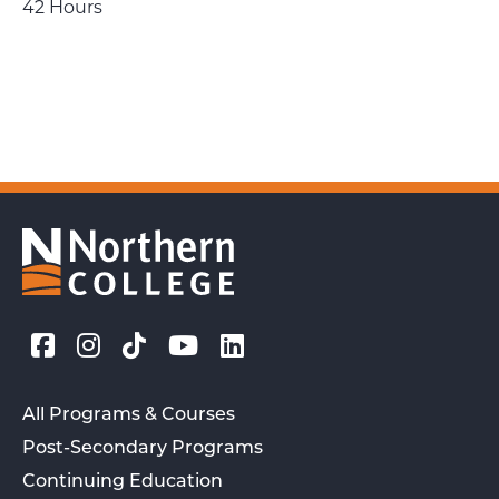
42 Hours
All Programs & Courses
Post-Secondary Programs
Continuing Education