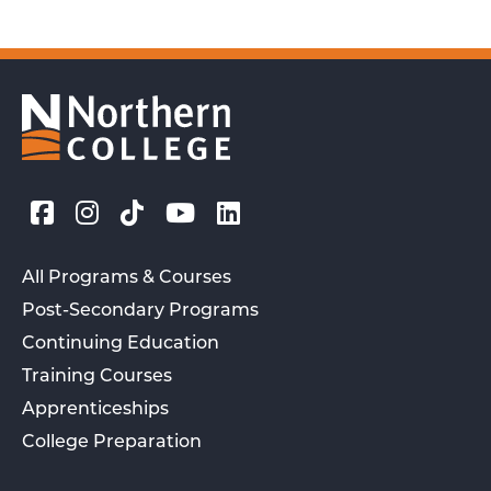
All Programs & Courses
Post-Secondary Programs
Continuing Education
Training Courses
Apprenticeships
College Preparation