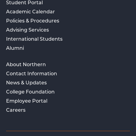
Student Portal
Academic Calendar
Policies & Procedures
Advising Services
International Students
Alumni
About Northern
Contact Information
News & Updates
College Foundation
Employee Portal
Careers