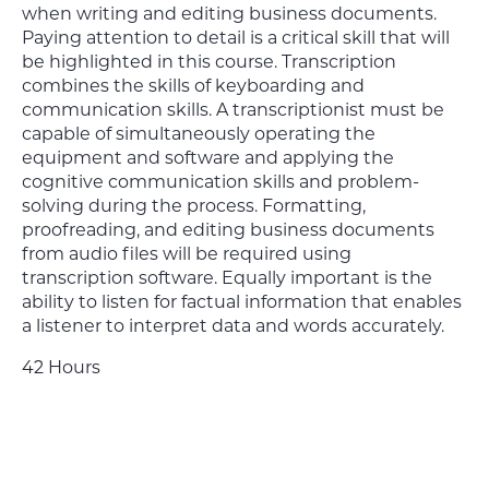
when writing and editing business documents.
Paying attention to detail is a critical skill that will
be highlighted in this course. Transcription
combines the skills of keyboarding and
communication skills. A transcriptionist must be
capable of simultaneously operating the
equipment and software and applying the
cognitive communication skills and problem-
solving during the process. Formatting,
proofreading, and editing business documents
from audio files will be required using
transcription software. Equally important is the
ability to listen for factual information that enables
a listener to interpret data and words accurately.
42 Hours