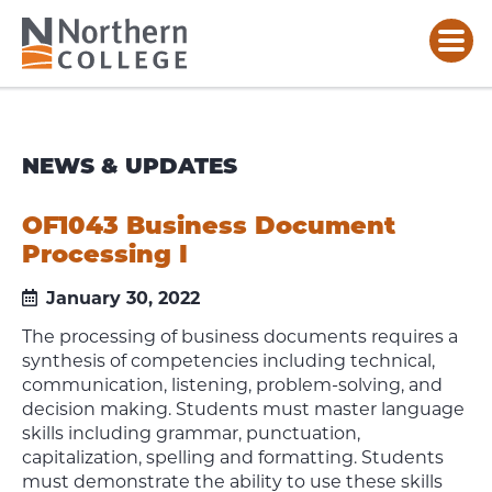
NEWS & UPDATES
OF1043 Business Document
Processing I
January 30, 2022
The processing of business documents requires a
synthesis of competencies including technical,
communication, listening, problem-solving, and
decision making. Students must master language
skills including grammar, punctuation,
capitalization, spelling and formatting. Students
must demonstrate the ability to use these skills