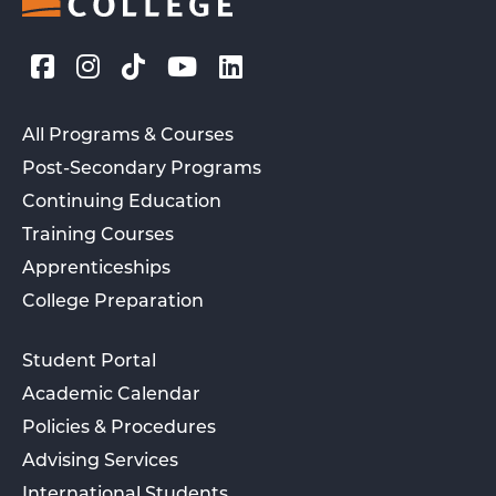
All Programs & Courses
Post-Secondary Programs
Continuing Education
Training Courses
Apprenticeships
College Preparation
Student Portal
Academic Calendar
Policies & Procedures
Advising Services
International Students