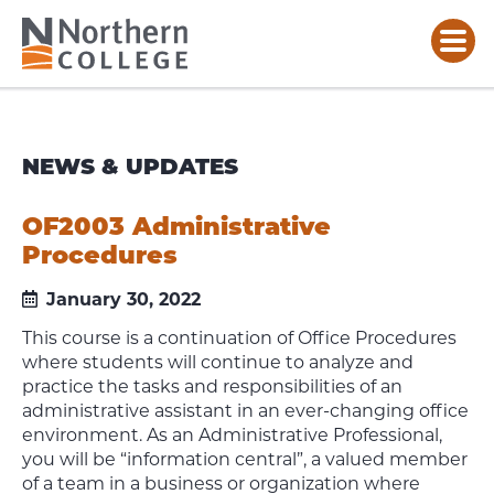
NEWS & UPDATES
OF2003 Administrative
Procedures
January 30, 2022
This course is a continuation of Office Procedures
where students will continue to analyze and
practice the tasks and responsibilities of an
administrative assistant in an ever-changing office
environment. As an Administrative Professional,
you will be “information central”, a valued member
of a team in a business or organization where