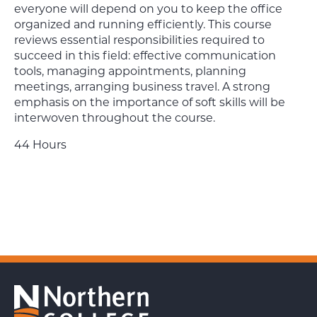
everyone will depend on you to keep the office
organized and running efficiently. This course
reviews essential responsibilities required to
succeed in this field: effective communication
tools, managing appointments, planning
meetings, arranging business travel. A strong
emphasis on the importance of soft skills will be
interwoven throughout the course.
44 Hours