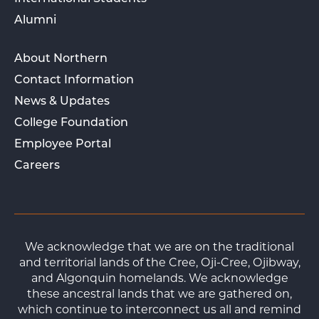
Alumni
About Northern
Contact Information
News & Updates
College Foundation
Employee Portal
Careers
We acknowledge that we are on the traditional
and territorial lands of the Cree, Oji-Cree, Ojibway,
and Algonquin homelands. We acknowledge
these ancestral lands that we are gathered on,
which continue to interconnect us all and remind