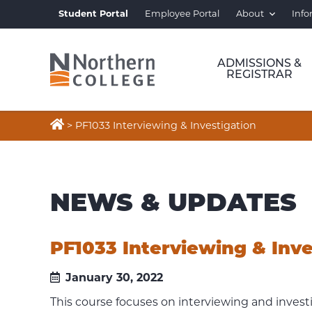
Student Portal
Employee Portal
About
Info
ADMISSIONS &
REGISTRAR

>
PF1033 Interviewing & Investigation
NEWS & UPDATES
PF1033 Interviewing & Inve
January 30, 2022
This course focuses on interviewing and invest