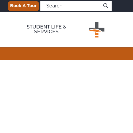
Book A Tour
STUDENT LIFE &
SERVICES