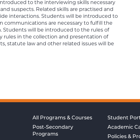
 introduced to the interviewing skills necessary
 and suspects. Related skills are practised and
ide interactions. Students will be introduced to
en communications are necessary to fulfill the
 Students will be introduced to the rules of
 rules in the collection and presentation of
s, statute law and other related issues will be
All Programs & Courses
Student Port
Post-Secondary
Academic C
Programs
Policies & P