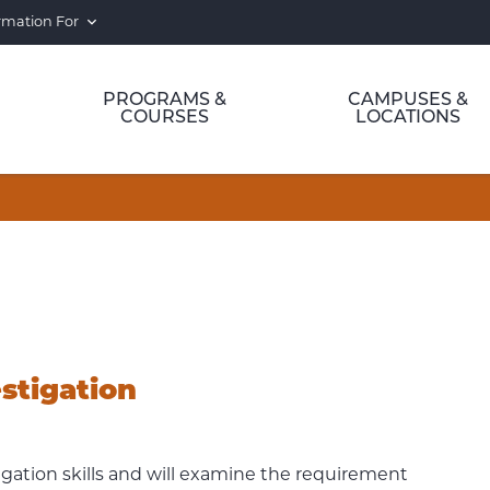
rmation For
PROGRAMS &
CAMPUSES &
COURSES
LOCATIONS
stigation
igation skills and will examine the requirement