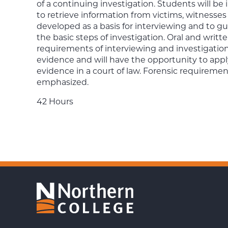
of a continuing investigation. Students will be
to retrieve information from victims, witnesses
developed as a basis for interviewing and to gu
the basic steps of investigation. Oral and writt
requirements of interviewing and investigation.
evidence and will have the opportunity to apply
evidence in a court of law. Forensic requirement
emphasized.
42 Hours