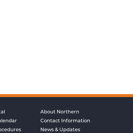
al
About Northern
alendar
Contact Information
rocedures
News & Updates