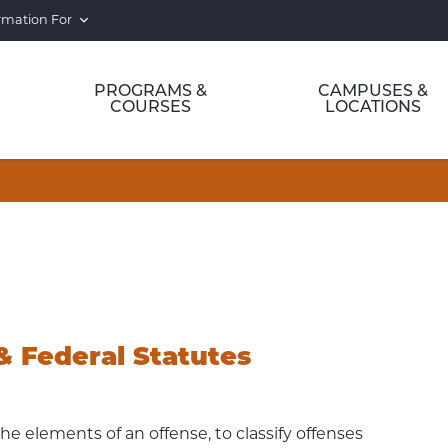
rmation For
PROGRAMS &
CAMPUSES &
COURSES
LOCATIONS
& Federal Statutes
he elements of an offense, to classify offenses