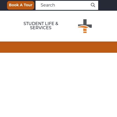
Book A Tour
STUDENT LIFE &
SERVICES