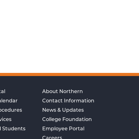
al
About Northern
alendar
Contact Information
rocedures
News & Updates
vices
College Foundation
l Students
Employee Portal
Careers