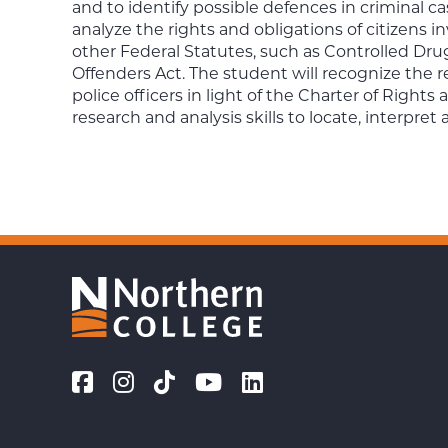
and to identify possible defences in criminal ca
analyze the rights and obligations of citizens inv
other Federal Statutes, such as Controlled D
Offenders Act. The student will recognize the re
police officers in light of the Charter of Right
research and analysis skills to locate, interpret