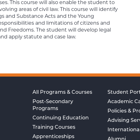
ses. This course will also enable the student to
olving areas of civil law. This course will identify
rugs and Substance Acts and the Young
sponsibilities and limitations of citizens and
s and Freedoms. The student will develop legal
 and apply statute and case law.
All Programs & Courses
Student Port
Post-Secondary
Academic C
Programs
Policies & P
Continuing Education
Advising Ser
Training Courses
Internationa
Apprenticeships
Alumni