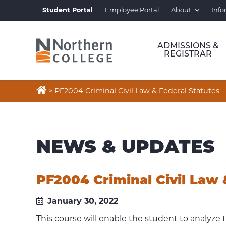
Student Portal
Employee Portal
About
Info
ADMISSIONS &
REGISTRAR

>
PF2004 Criminal Civil Law & Federal Statutes
NEWS & UPDATES
PF2004 Criminal Civil Law 
January 30, 2022
This course will enable the student to analyze t