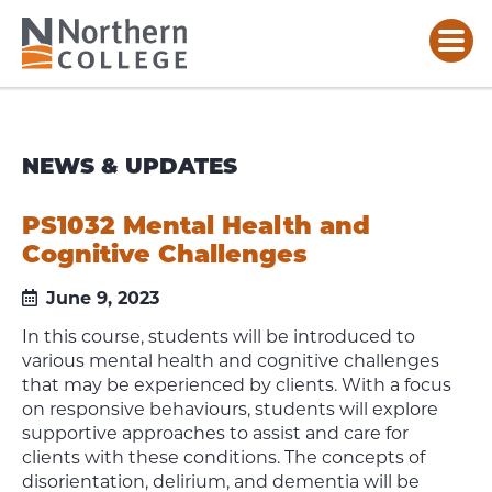
NEWS & UPDATES
PS1032 Mental Health and
Cognitive Challenges
June 9, 2023
In this course, students will be introduced to
various mental health and cognitive challenges
that may be experienced by clients. With a focus
on responsive behaviours, students will explore
supportive approaches to assist and care for
clients with these conditions. The concepts of
disorientation, delirium, and dementia will be