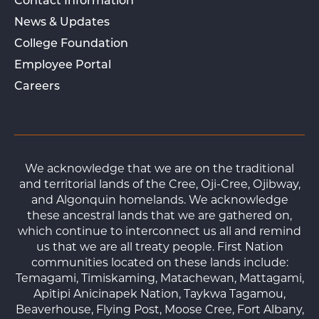
Contact Information
News & Updates
College Foundation
Employee Portal
Careers
We acknowledge that we are on the traditional
and territorial lands of the Cree, Oji-Cree, Ojibway,
and Algonquin homelands. We acknowledge
these ancestral lands that we are gathered on,
which continue to interconnect us all and remind
us that we are all treaty people. First Nation
communities located on these lands include:
Temagami, Timiskaming, Matachewan, Mattagami,
Apitipi Anicinapek Nation, Taykwa Tagamou,
Beaverhouse, Flying Post, Moose Cree, Fort Albany,