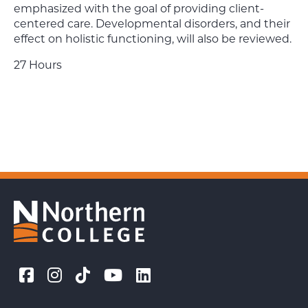
emphasized with the goal of providing client-
centered care. Developmental disorders, and their
effect on holistic functioning, will also be reviewed.
27 Hours