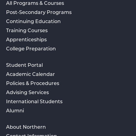
All Programs & Courses
Post-Secondary Programs
Continuing Education
Training Courses
Apprenticeships
College Preparation
Student Portal
Academic Calendar
Policies & Procedures
Advising Services
International Students
Alumni
About Northern