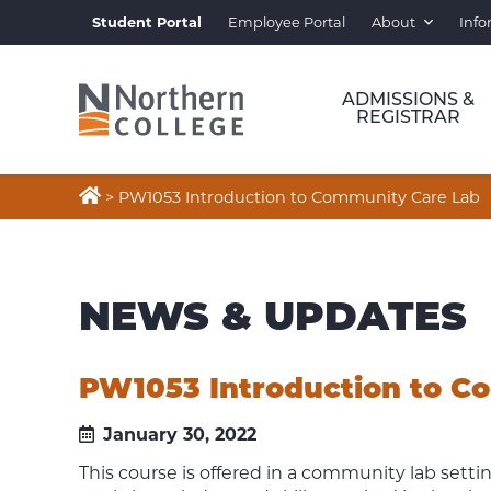
Student Portal
Employee Portal
About
Info
ADMISSIONS &
REGISTRAR

>
PW1053 Introduction to Community Care Lab
NEWS & UPDATES
PW1053 Introduction to C
January 30, 2022
This course is offered in a community lab setti