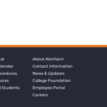
al
About Northern
alendar
Contact Information
rocedures
News & Updates
vices
College Foundation
l Students
Employee Portal
Careers