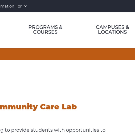
rmation For
PROGRAMS &
CAMPUSES &
COURSES
LOCATIONS
ommunity Care Lab
ng to provide students with opportunities to