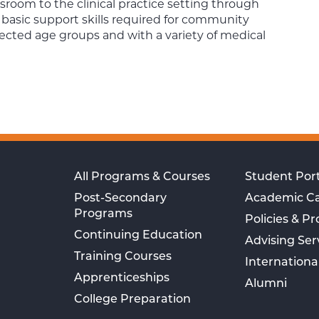
sroom to the clinical practice setting through
 basic support skills required for community
selected age groups and with a variety of medical
All Programs & Courses
Student Port
Post-Secondary
Academic C
Programs
Policies & P
Continuing Education
Advising Ser
Training Courses
Internationa
Apprenticeships
Alumni
College Preparation