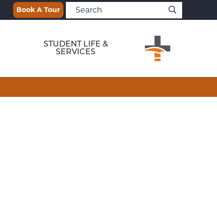
Book A Tour
STUDENT LIFE &
SERVICES