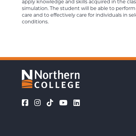
apply knowledge and skills acquired in the clas
simulation. The student will be able to perform
care and to effectively care for individuals in 
conditions.