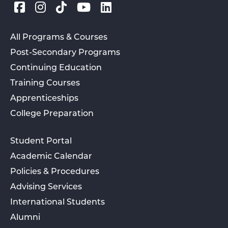
All Programs & Courses
Post-Secondary Programs
Continuing Education
Training Courses
Apprenticeships
College Preparation
Student Portal
Academic Calendar
Policies & Procedures
Advising Services
International Students
Alumni