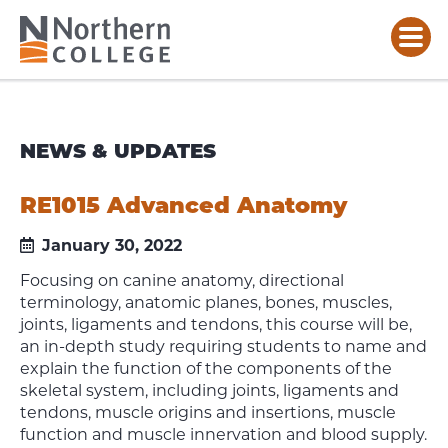
NEWS & UPDATES
RE1015 Advanced Anatomy
January 30, 2022
Focusing on canine anatomy, directional
terminology, anatomic planes, bones, muscles,
joints, ligaments and tendons, this course will be,
an in-depth study requiring students to name and
explain the function of the components of the
skeletal system, including joints, ligaments and
tendons, muscle origins and insertions, muscle
function and muscle innervation and blood supply.