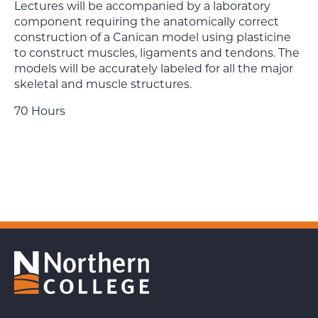
Lectures will be accompanied by a laboratory
component requiring the anatomically correct
construction of a Canican model using plasticine
to construct muscles, ligaments and tendons. The
models will be accurately labeled for all the major
skeletal and muscle structures.
70 Hours