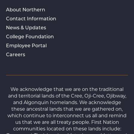
About Northern
Contact Information
News & Updates
College Foundation
Employee Portal
Careers
We acknowledge that we are on the traditional
and territorial lands of the Cree, Oji-Cree, Ojibway,
and Algonquin homelands. We acknowledge
these ancestral lands that we are gathered on,
which continue to interconnect us all and remind
us that we are all treaty people. First Nation
communities located on these lands include: